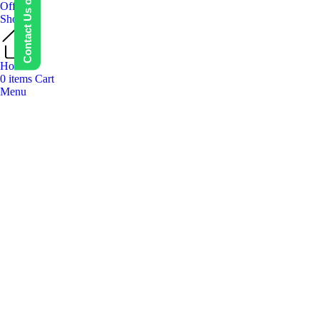
Contact Us on WhatsApp
Offers
Shop
Home
0
items
Cart
Menu