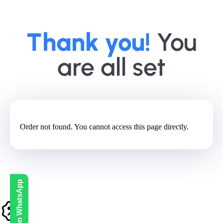
Thank you!
You
are all set
Order not found. You cannot access this page directly.