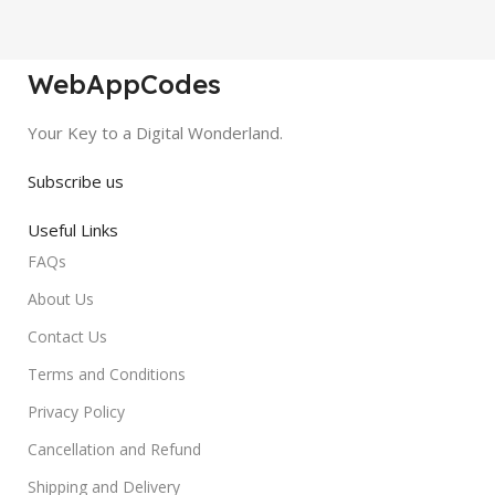
WebAppCodes
Your Key to a Digital Wonderland.
Subscribe us
Useful Links
FAQs
About Us
Contact Us
Terms and Conditions
Privacy Policy
Cancellation and Refund
Shipping and Delivery