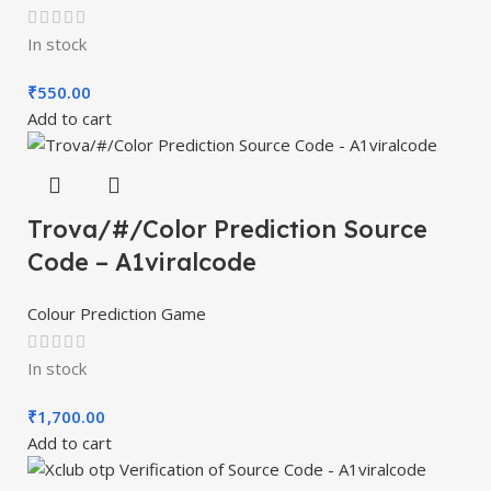
In stock
₹
550.00
Add to cart
Trova/#/Color Prediction Source
Code – A1viralcode
Colour Prediction Game
In stock
₹
1,700.00
Add to cart