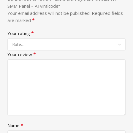
SMM Panel – A1viralcode”
Your email address will not be published.
Required fields
*
are marked
*
Your rating
*
Your review
*
Name