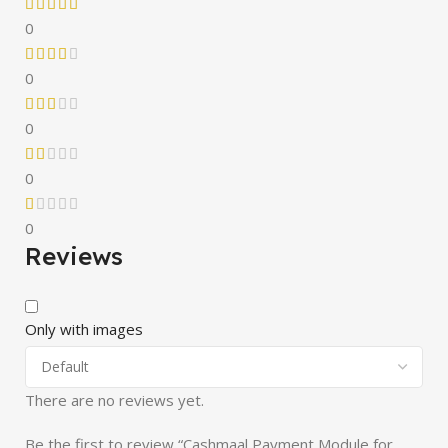
0
0
0
0
0
Reviews
Only with images
There are no reviews yet.
Be the first to review “Cashmaal Payment Module for