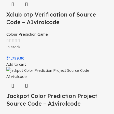
Xclub otp Verification of Source
Code – A1viralcode
Colour Prediction Game
In stock
₹
1,799.00
Add to cart
Jackpot Color Prediction Project
Source Code – A1viralcode