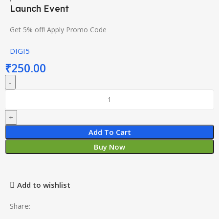
Launch Event
Get 5% off! Apply Promo Code
DIGI5
₹
250.00
Add To Cart
Buy Now
Add to wishlist
Share: