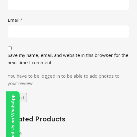
*
Email
Save my name, email, and website in this browser for the
next time I comment.
You have to be logged in to be able to add photos to
your review.
Contact Us on WhatsApp
Related Products
-100%