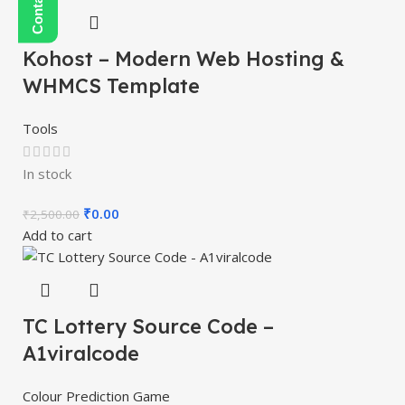
Kohost – Modern Web Hosting &
WHMCS Template
Tools
In stock
₹
0.00
₹
2,500.00
Add to cart
TC Lottery Source Code –
A1viralcode
Colour Prediction Game