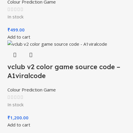
Colour Prediction Game
In stock
₹
499.00
Add to cart
vclub v2 color game source code –
A1viralcode
Colour Prediction Game
In stock
₹
1,200.00
Add to cart