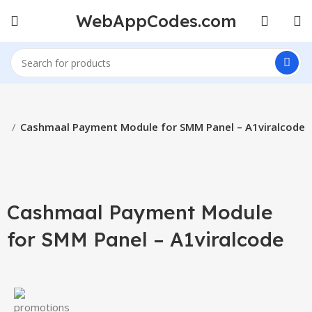
WebAppCodes.com
ls
Cashmaal Payment Module for SMM Panel – A1viralcode
Click to enlarge
Cashmaal Payment Module
for SMM Panel – A1viralcode