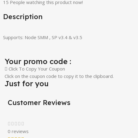
15
People watching this product now!
Description
Supports: Node SMM , SP v3.4 & v3.5
Your promo code :
Click To Copy Your Coupon
Click on the coupon code to copy it to the clipboard.
Just for you
Customer Reviews
0 reviews