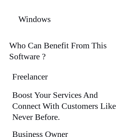
Windows
Who Can Benefit From This
Software ?
Freelancer
Boost Your Services And
Connect With Customers Like
Never Before.
Business Owner