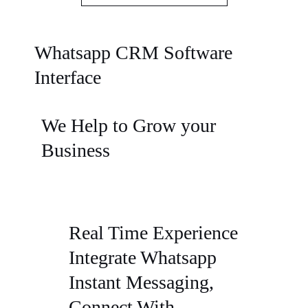
Whatsapp CRM Software
Interface
We Help to Grow your
Business
Real Time Experience
Integrate Whatsapp
Instant Messaging,
Connect With