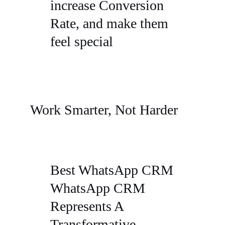
increase Conversion
Rate, and make them
feel special
Work Smarter, Not Harder
Best WhatsApp CRM
WhatsApp CRM
Represents A
Transformative