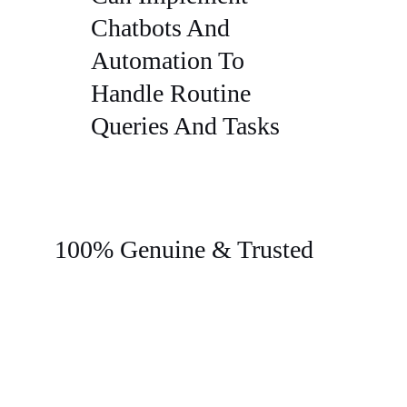
Chatbots And
Automation To
Handle Routine
Queries And Tasks
100% Genuine & Trusted