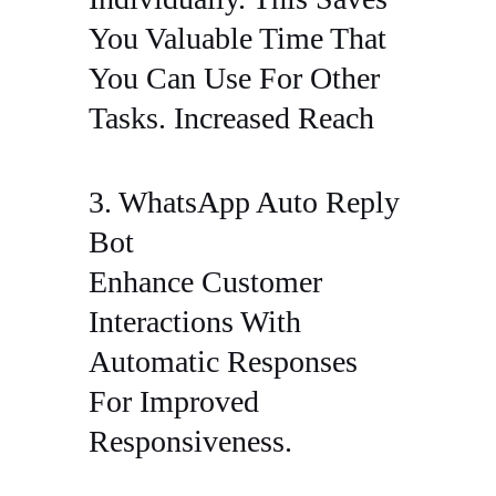
You Valuable Time That
You Can Use For Other
Tasks. Increased Reach
3. WhatsApp Auto Reply
Bot
Enhance Customer
Interactions With
Automatic Responses
For Improved
Responsiveness.