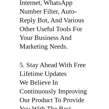
Internet, WhatsApp
Number Filter, Auto-
Reply Bot, And Various
Other Useful Tools For
Your Business And
Marketing Needs.
5. Stay Ahead With Free
Lifetime Updates
We Believe In
Continuously Improving
Our Product To Provide
You With The Best