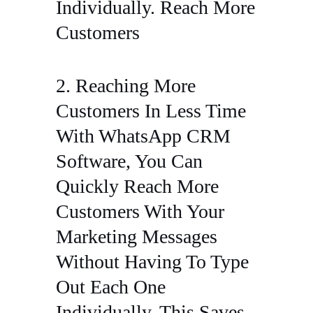
Individually. Reach More
Customers
2. Reaching More
Customers In Less Time
With WhatsApp CRM
Software, You Can
Quickly Reach More
Customers With Your
Marketing Messages
Without Having To Type
Out Each One
Individually. This Saves