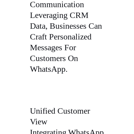
Communication
Leveraging CRM
Data, Businesses Can
Craft Personalized
Messages For
Customers On
WhatsApp.
Unified Customer
View
Integrating WhatsApp