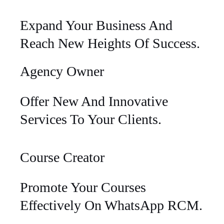
Expand Your Business And
Reach New Heights Of Success.
Agency Owner
Offer New And Innovative
Services To Your Clients.
Course Creator
Promote Your Courses
Effectively On WhatsApp RCM.