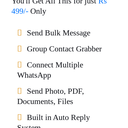
You'll Get All This for just
Rs
499/-
Only
Send Bulk Message
Group Contact Grabber
Connect Multiple
WhatsApp
Send Photo, PDF,
Documents, Files
Built in Auto Reply
System