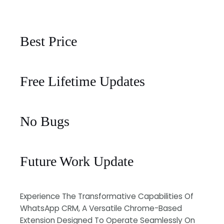
Best Price
Free Lifetime Updates
No Bugs
Future Work Update
Experience The Transformative Capabilities Of
WhatsApp CRM, A Versatile Chrome-Based
Extension Designed To Operate Seamlessly On