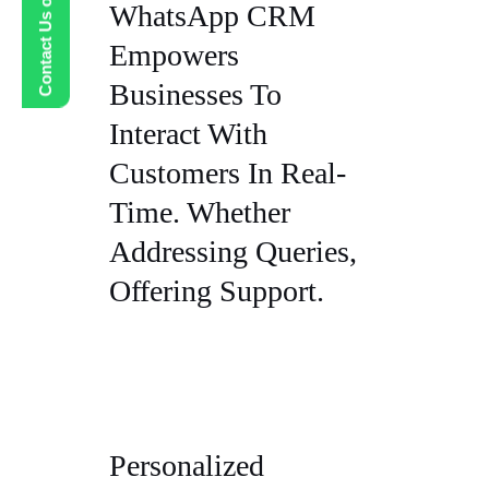
Contact Us on WhatsApp
WhatsApp CRM
Empowers
Businesses To
Interact With
Customers In Real-
Time. Whether
Addressing Queries,
Offering Support.
Personalized