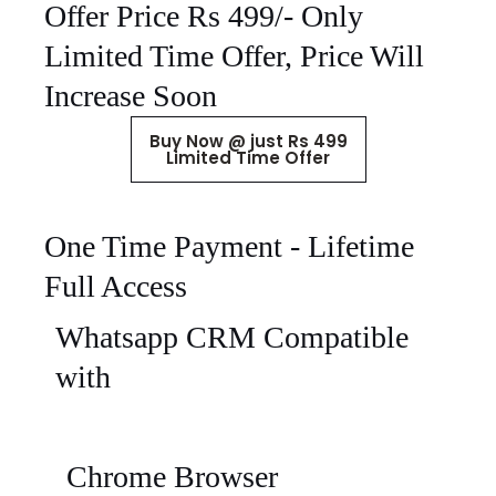
Offer Price Rs 499/- Only
Limited Time Offer, Price Will
Increase Soon
Buy Now @ just Rs 499
Limited Time Offer
One Time Payment - Lifetime
Full Access
Whatsapp CRM Compatible
with
Chrome Browser