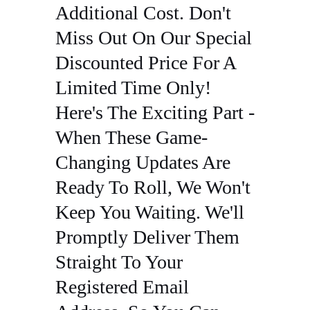
Additional Cost. Don't
Miss Out On Our Special
Discounted Price For A
Limited Time Only!
Here's The Exciting Part -
When These Game-
Changing Updates Are
Ready To Roll, We Won't
Keep You Waiting. We'll
Promptly Deliver Them
Straight To Your
Registered Email