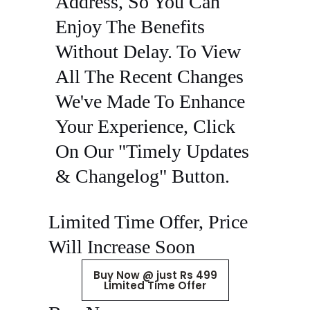
Address, So You Can
Enjoy The Benefits
Without Delay. To View
All The Recent Changes
We've Made To Enhance
Your Experience, Click
On Our "Timely Updates
& Changelog" Button.
Limited Time Offer, Price
Will Increase Soon
Buy Now @ just Rs 499
Limited Time Offer