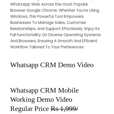
WhatsApp Web Across the most Popular
Browser Google Chrome. Whether You’re Using
Windows, this Powerful Tool Empowers
Businesses To Manage Sales, Customer
Relationships, And Support Effortlessly. Enjoy Its
Full Functionality On Diverse Operating Systems
And Browsers, Ensuring A Smooth And Efficient
Workflow Tailored To Your Preferences
Whatsapp CRM Demo Video
Whatsapp CRM Mobile
Working Demo Video
Regular Price
Rs 1,999/