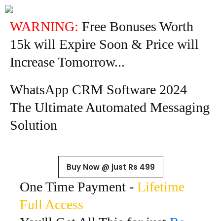
WARNING:
Free Bonuses Worth
15k will Expire Soon & Price will
Increase Tomorrow...
WhatsApp CRM Software 2024
The Ultimate Automated Messaging
Solution
Buy Now @ just Rs 499
One Time Payment -
Lifetime
Full Access