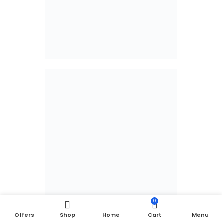
0
Offers
Shop
Home
Cart
Menu