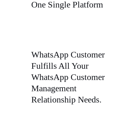
One Single Platform
WhatsApp Customer
Fulfills All Your
WhatsApp Customer
Management
Relationship Needs.