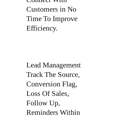
Customers in No
Time To Improve
Efficiency.
Lead Management
Track The Source,
Conversion Flag,
Loss Of Sales,
Follow Up,
Reminders Within