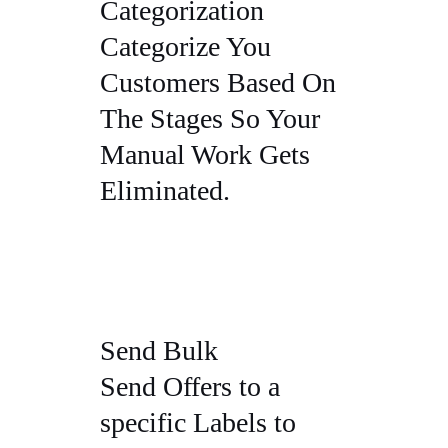
Categorization
Categorize You
Customers Based On
The Stages So Your
Manual Work Gets
Eliminated.
Send Bulk
Send Offers to a
specific Labels to