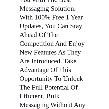
Messaging Solution.
With 100% Free 1 Year
Updates, You Can Stay
Ahead Of The
Competition And Enjoy
New Features As They
Are Introduced. Take
Advantage Of This
Opportunity To Unlock
The Full Potential Of
Efficient, Bulk
Messaging Without Any