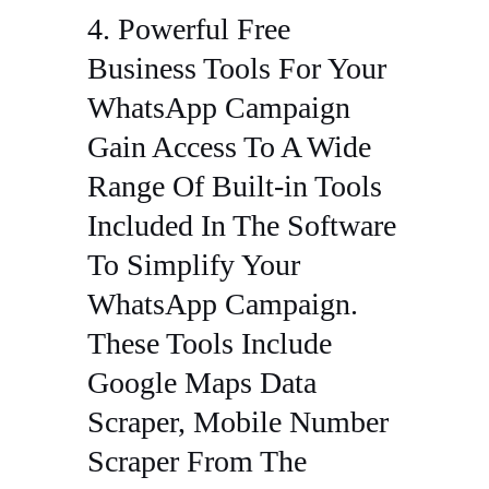
4. Powerful Free
Business Tools For Your
WhatsApp Campaign
Gain Access To A Wide
Range Of Built-in Tools
Included In The Software
To Simplify Your
WhatsApp Campaign.
These Tools Include
Google Maps Data
Scraper, Mobile Number
Scraper From The