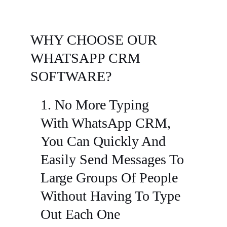
WHY CHOOSE OUR
WHATSAPP CRM
SOFTWARE?
1. No More Typing
With WhatsApp CRM,
You Can Quickly And
Easily Send Messages To
Large Groups Of People
Without Having To Type
Out Each One