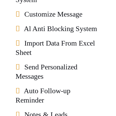
Customize Message
Al Anti Blocking System
Import Data From Excel
Sheet
Send Personalized
Messages
Auto Follow-up
Reminder
Notes & Leads