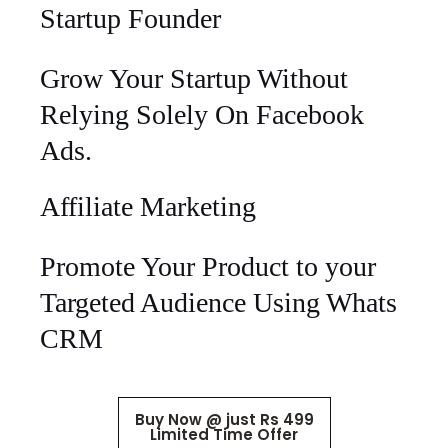
Startup Founder
Grow Your Startup Without
Relying Solely On Facebook
Ads.
Affiliate Marketing
Promote Your Product to your
Targeted Audience Using Whats
CRM
Buy Now @ just Rs 499
Limited Time Offer