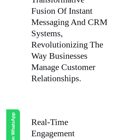
Fusion Of Instant
Messaging And CRM
Systems,
Revolutionizing The
Way Businesses
Manage Customer
Relationships.
Real-Time
Engagement