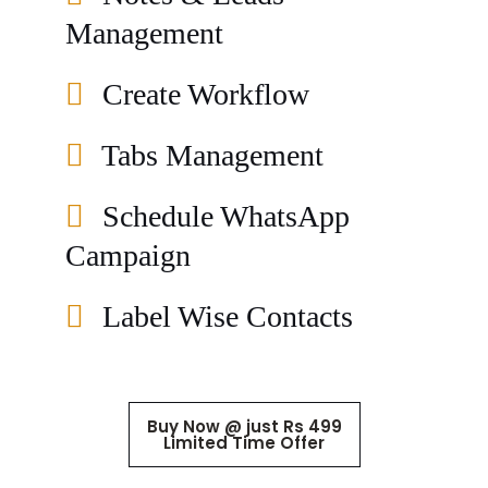
Management
Create Workflow
Tabs Management
Schedule WhatsApp
Campaign
Label Wise Contacts
Buy Now @ just Rs 499
Limited Time Offer