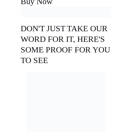
Buy Now
DON'T JUST TAKE OUR
WORD FOR IT, HERE'S
SOME PROOF FOR YOU
TO SEE