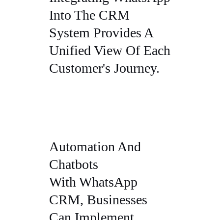
Into The CRM
System Provides A
Unified View Of Each
Customer's Journey.
Automation And
Chatbots
With WhatsApp
CRM, Businesses
Can Implement