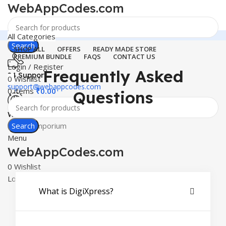
WebAppCodes.com
All Categories
Search
SHOP ALL
OFFERS
READY MADE STORE
PREMIUM BUNDLE
FAQS
CONTACT US
Login / Register
Frequently Asked
24 Support
0
Wishlist
support@webappcodes.com
0
items
₹
0.00
Questions
Worldwide
Digital Emporium
Search
Menu
WebAppCodes.com
0
Wishlist
Login / Register
What is DigiXpress?