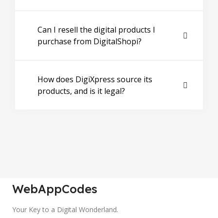
Can I resell the digital products I
purchase from DigitalShopi?
How does DigiXpress source its
products, and is it legal?
WebAppCodes
Your Key to a Digital Wonderland.