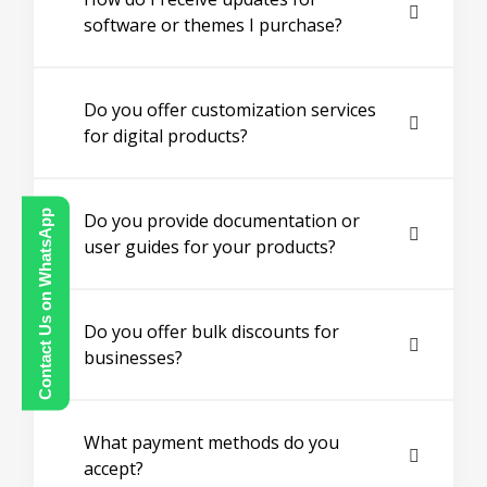
software or themes I purchase?
Do you offer customization services
for digital products?
Contact Us on WhatsApp
Do you provide documentation or
user guides for your products?
Do you offer bulk discounts for
businesses?
What payment methods do you
accept?