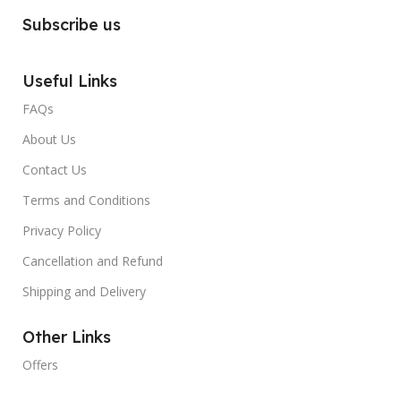
Subscribe us
Useful Links
FAQs
About Us
Contact Us
Terms and Conditions
Privacy Policy
Cancellation and Refund
Shipping and Delivery
Other Links
Offers