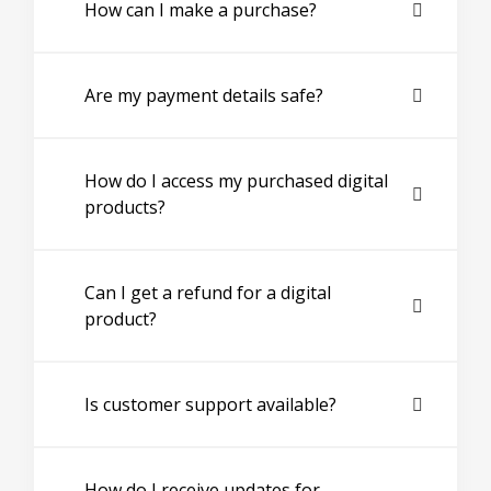
How can I make a purchase?
Are my payment details safe?
How do I access my purchased digital
products?
Can I get a refund for a digital
product?
Is customer support available?
How do I receive updates for