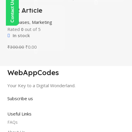
PLR Article
-100%
Bundle
HOT
Databases
,
Marketing
Rated
0
out of 5
In stock
₹
300.00
₹
0.00
WebAppCodes
Your Key to a Digital Wonderland.
Subscribe us
Useful Links
FAQs