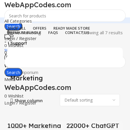
WebAppCodes.com
All Categories
Search
SHOP ALL
OFFERS
READY MADE STORE
Home
Marketing
Showing all 7 results
PREMIUM BUNDLE
FAQS
CONTACT US
Login / Register
24 Support
0
Wishlist
support@webappcodes.com
0
items
₹
0.00
Worldwide
Digital Emporium
Search
Marketing
Menu
WebAppCodes.com
0
Wishlist
Show column
Login / Register
1000+ Marketing
22000+ ChatGPT
-100%
-100%