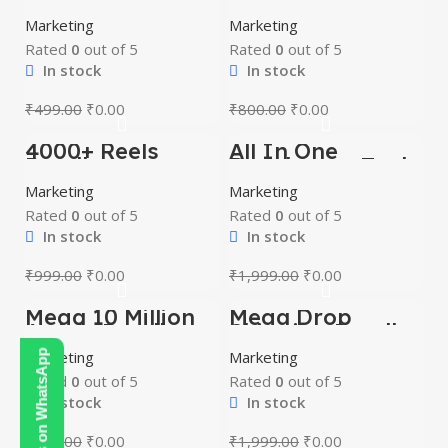
MRR And PLR
Prompts Bundle
Video Series And
Marketing
Marketing
E-Books
Rated
0
out of 5
Rated
0
out of 5
In stock
In stock
₹
499.00
₹
0.00
₹
800.00
₹
0.00
4000+ Reels
All In One
-100%
-100%
Bundle
Developers Tools
and Packages
Marketing
Marketing
Rated
0
out of 5
Rated
0
out of 5
In stock
In stock
₹
999.00
₹
0.00
₹
1,999.00
₹
0.00
Mega 10 Million
Mega Drop
-100%
-100%
Article Bundle
Shipping Bundle
Marketing
Contact Us on WhatsApp
Marketing
Rated
0
out of 5
Rated
0
out of 5
In stock
In stock
₹
300.00
₹
0.00
₹
1,999.00
₹
0.00