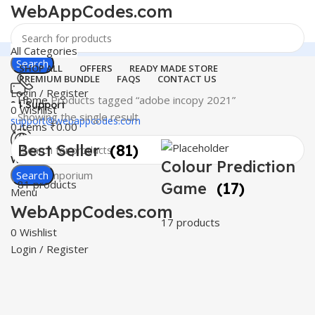
WebAppCodes.com
All Categories
Search
SHOP ALL
OFFERS
READY MADE STORE
PREMIUM BUNDLE
FAQS
CONTACT US
Login / Register
Home
Products tagged “adobe incopy 2021”
24 Support
0
Wishlist
Showing the single result
support@webappcodes.com
0
items
₹
0.00
Best Seller
(81)
Worldwide
Colour Prediction
Digital Emporium
Search
81 products
Game
(17)
Menu
WebAppCodes.com
17 products
0
Wishlist
Login / Register
C