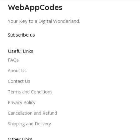
WebAppCodes
Your Key to a Digital Wonderland.
Subscribe us
Useful Links
FAQs
About Us
Contact Us
Terms and Conditions
Privacy Policy
Cancellation and Refund
Shipping and Delivery
Other Links