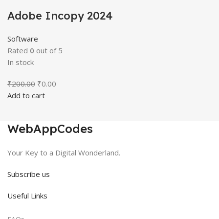
Adobe Incopy 2024
Software
Rated
0
out of 5
In stock
Original
Current
₹
200.00
₹
0.00
price
price
Add to cart
was:
is:
₹200.00.
₹0.00.
WebAppCodes
Your Key to a Digital Wonderland.
Subscribe us
Useful Links