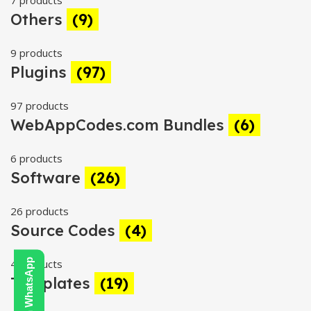
7 products
Others
(9)
9 products
Plugins
(97)
97 products
WebAppCodes.com Bundles
(6)
6 products
Software
(26)
26 products
Source Codes
(4)
4 products
Templates
(19)