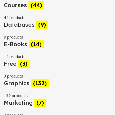
Courses
(44)
44 products
Databases
(9)
9 products
E-Books
(14)
14 products
Free
(3)
3 products
Graphics
(132)
132 products
Marketing
(7)