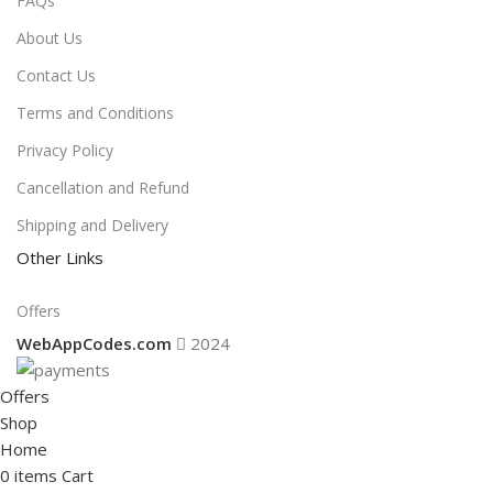
FAQs
About Us
Contact Us
Terms and Conditions
Privacy Policy
Cancellation and Refund
Shipping and Delivery
Other Links
Offers
WebAppCodes.com
2024
Offers
Shop
Home
0
items
Cart