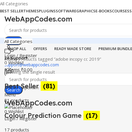
All Categories
BEST SELLER
THEMES
PLUGINS
SOFTWARE
GRAPHICS
E-BOOKS
COURSES
S
WebAppCodes.com
Search
All Categories
SHOP ALL
OFFERS
READY MADE STORE
PREMIUM BUNDL
Login / Register
24 Support
Home
Products tagged “adobe incopy cc 2019”
0
Wishlist
support@webappcodes.com
0
items
₹
0.00
Showing the single result
Worldwide
Best Seller
(81)
Digital Emporium
Search
Menu
81 products
WebAppCodes.com
0
Wishlist
Colour Prediction Game
(17)
Login / Register
17 products