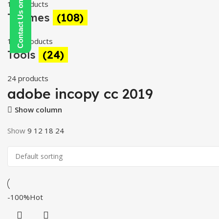
Contact Us on WhatsApp
19 products
Themes
(108)
108 products
Tools
(24)
24 products
adobe incopy cc 2019
Show column
Show
9
12
18
24
-100%
Hot