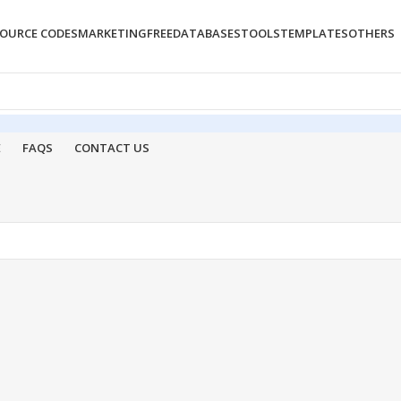
OURCE CODES
MARKETING
FREE
DATABASES
TOOLS
TEMPLATES
OTHERS
E
FAQS
CONTACT US