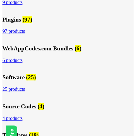
9 products
Plugins
(97)
97 products
WebAppCodes.com Bundles
(6)
6 products
Software
(25)
25 products
Source Codes
(4)
4 products
Templates
(19)