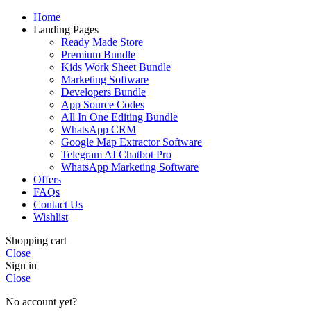
Home
Landing Pages
Ready Made Store
Premium Bundle
Kids Work Sheet Bundle
Marketing Software
Developers Bundle
App Source Codes
All In One Editing Bundle
WhatsApp CRM
Google Map Extractor Software
Telegram AI Chatbot Pro
WhatsApp Marketing Software
Offers
FAQs
Contact Us
Wishlist
Shopping cart
Close
Sign in
Close
No account yet?