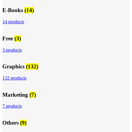
E-Books
(14)
14 products
Free
(3)
3 products
Graphics
(132)
132 products
Marketing
(7)
7 products
Others
(9)