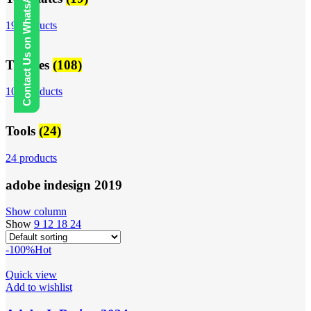
Contact Us on WhatsApp
19 products
Themes
(108)
108 products
Tools
(24)
24 products
adobe indesign 2019
Show column
Show
9
12
18
24
-100%
Hot
Quick view
Add to wishlist