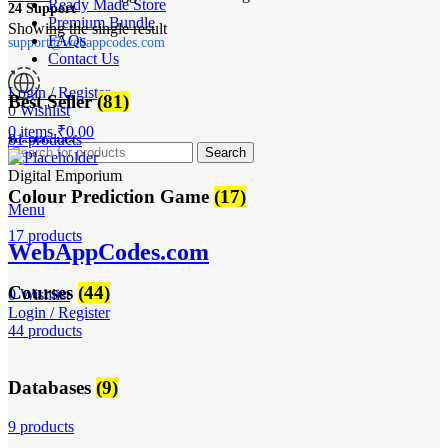
Ready Made Store
24 Support
Premium Bundle
Showing the single result
FAQs
support@webappcodes.com
Contact Us
Login / Register
Best Seller
(81)
0
Wishlist
0
items
₹
0.00
81 products
Worldwide
Search
Digital Emporium
Colour Prediction Game
(17)
Menu
17 products
WebAppCodes.com
Courses
(44)
0
Wishlist
Login / Register
44 products
Databases
(9)
9 products