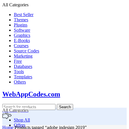
All Categories
Best Seller
Themes
Plugins
Software
Graphics
E-Books
Courses
Source Codes
Marketing
Free
Databases
Tools
Templates
Others
WebAppCodes.com
Search
All Categories
Shop All
Offers
Home
Products tagged “adobe indesign 2019”