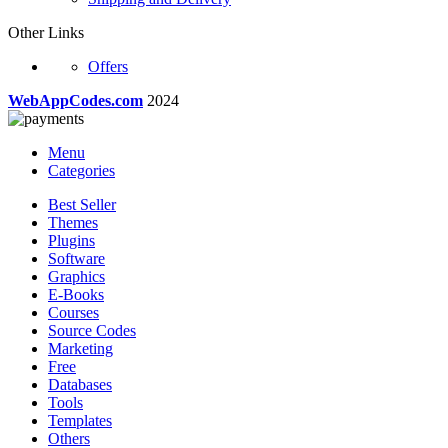
Other Links
Offers
WebAppCodes.com
2024
Menu
Categories
Best Seller
Themes
Plugins
Software
Graphics
E-Books
Courses
Source Codes
Marketing
Free
Databases
Tools
Templates
Others