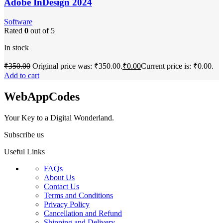
Adobe InDesign 2024
Software
Rated
0
out of 5
In stock
₹
350.00
Original price was: ₹350.00.
₹
0.00
Current price is: ₹0.00.
Add to cart
WebAppCodes
Your Key to a Digital Wonderland.
Subscribe us
Useful Links
FAQs
About Us
Contact Us
Terms and Conditions
Privacy Policy
Cancellation and Refund
Shipping and Delivery