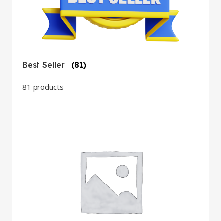
Best Seller
(81)
81 products