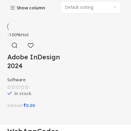
Show column
-100%
Hot
Adobe InDesign
2024
Software
In stock
₹
0.00
₹
350.00