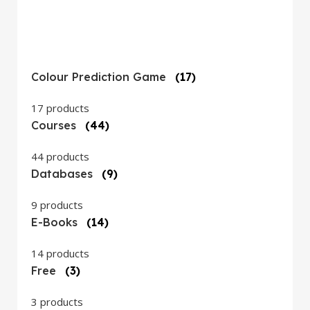
Colour Prediction Game
(17)
17 products
Courses
(44)
44 products
Databases
(9)
9 products
E-Books
(14)
14 products
Free
(3)
3 products