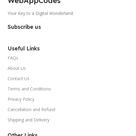
WebAppCodes
Your Key to a Digital Wonderland.
Subscribe us
Useful Links
FAQs
About Us
Contact Us
Terms and Conditions
Privacy Policy
Cancellation and Refund
Shipping and Delivery
Other Links