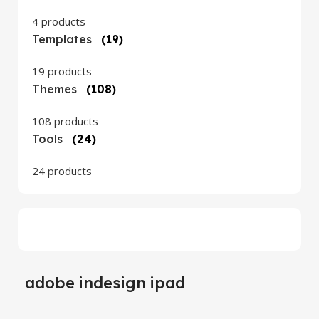
4 products
Templates
(19)
19 products
Themes
(108)
108 products
Tools
(24)
24 products
adobe indesign ipad