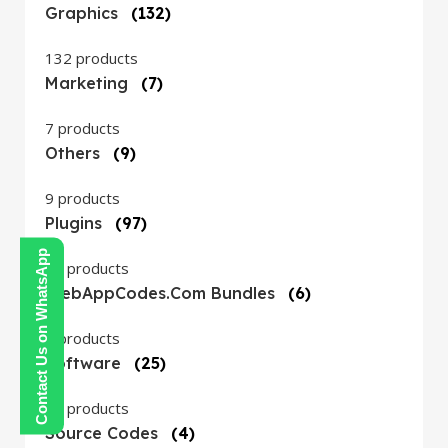
Graphics
(132)
132 products
Marketing
(7)
7 products
Others
(9)
9 products
Plugins
(97)
Contact Us on WhatsApp
97 products
WebAppCodes.com Bundles
(6)
6 products
Software
(25)
25 products
Source Codes
(4)