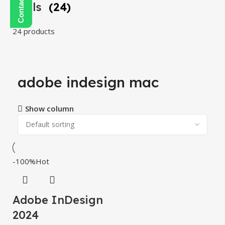
Tools
(24)
24 products
adobe indesign mac
Show column
-100%
Hot
Adobe InDesign
2024