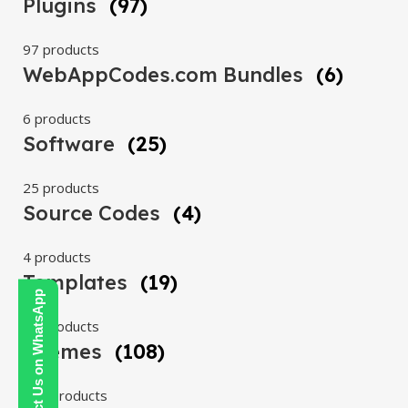
Plugins
(97)
97 products
WebAppCodes.com Bundles
(6)
6 products
Software
(25)
25 products
Source Codes
(4)
4 products
Templates
(19)
Contact Us on WhatsApp
19 products
Themes
(108)
108 products