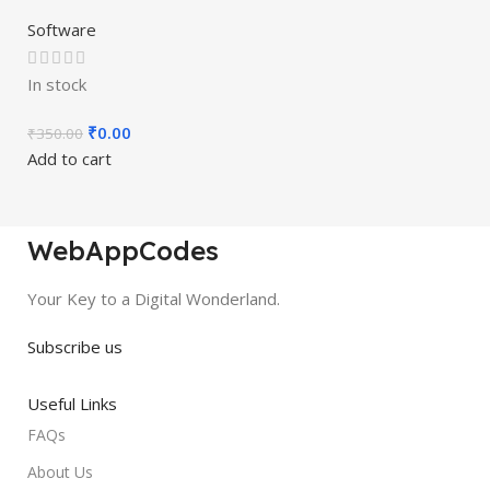
Software
In stock
₹
0.00
₹
350.00
Add to cart
WebAppCodes
Your Key to a Digital Wonderland.
Subscribe us
Useful Links
FAQs
About Us