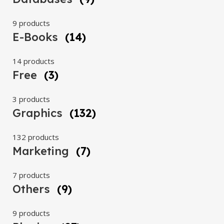
9 products
E-Books
(14)
14 products
Free
(3)
3 products
Graphics
(132)
132 products
Marketing
(7)
7 products
Others
(9)
9 products