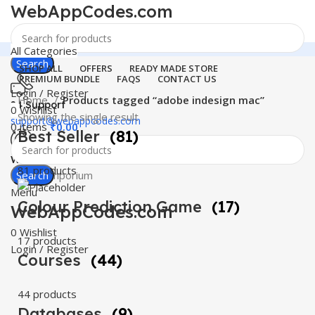
WebAppCodes.com
All Categories
Search
SHOP ALL
OFFERS
READY MADE STORE
PREMIUM BUNDLE
FAQS
CONTACT US
Login / Register
Home
Products tagged “adobe indesign mac”
24 Support
0
Wishlist
Showing the single result
support@webappcodes.com
0
items
₹
0.00
Best Seller
(81)
Worldwide
81 products
Digital Emporium
Search
Menu
Colour Prediction Game
(17)
WebAppCodes.com
0
Wishlist
17 products
Login / Register
Courses
(44)
44 products
Databases
(9)