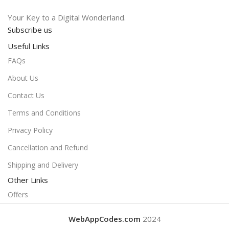
Your Key to a Digital Wonderland.
Subscribe us
Useful Links
FAQs
About Us
Contact Us
Terms and Conditions
Privacy Policy
Cancellation and Refund
Shipping and Delivery
Other Links
Offers
WebAppCodes.com
2024