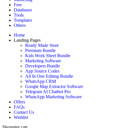
Free
Databases
Tools
Templates
Others
Home
Landing Pages
Ready Made Store
Premium Bundle
Kids Work Sheet Bundle
Marketing Software
Developers Bundle
App Source Codes
All In One Editing Bundle
WhatsApp CRM
Google Map Extractor Software
Telegram AI Chatbot Pro
WhatsApp Marketing Software
Offers
FAQs
Contact Us
Wishlist
Shopping cart