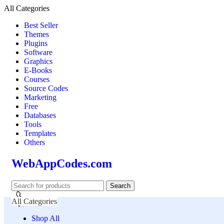
All Categories
Best Seller
Themes
Plugins
Software
Graphics
E-Books
Courses
Source Codes
Marketing
Free
Databases
Tools
Templates
Others
WebAppCodes.com
Search
All Categories
Shop All