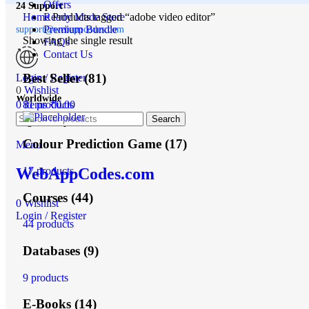
Offers
24 Support
Home
Ready Made Store
Products tagged “adobe video editor”
Premium Bundle
support@webappcodes.com
Showing the single result
FAQs
Contact Us
Best Seller
(81)
Login / Register
0
Wishlist
Worldwide
0
items
₹
0.00
81 products
Search
Digital Emporium
Colour Prediction Game
(17)
Menu
17 products
WebAppCodes.com
Courses
(44)
0
Wishlist
Login / Register
44 products
Databases
(9)
9 products
E-Books
(14)