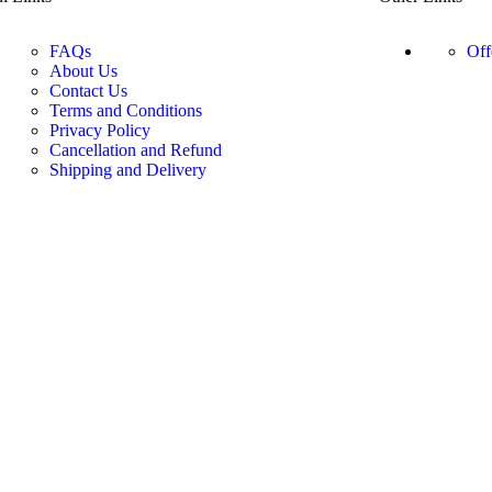
FAQs
Off
About Us
Contact Us
Terms and Conditions
Privacy Policy
Cancellation and Refund
Shipping and Delivery