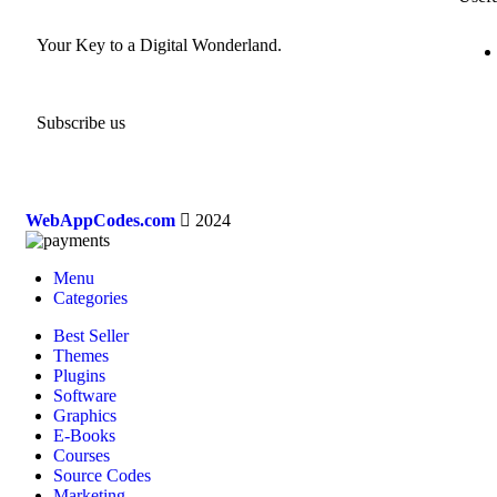
Your Key to a Digital Wonderland.
Subscribe us
WebAppCodes.com
2024
Menu
Categories
Best Seller
Themes
Plugins
Software
Graphics
E-Books
Courses
Source Codes
Marketing