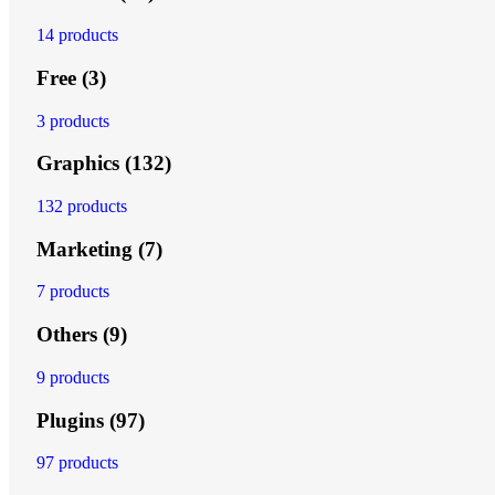
14 products
Free
(3)
3 products
Graphics
(132)
132 products
Marketing
(7)
7 products
Others
(9)
9 products
Plugins
(97)
97 products