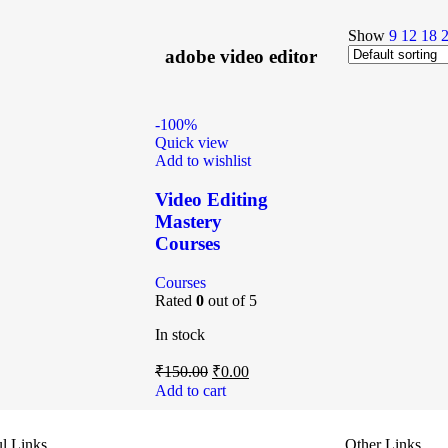
Show
9
12
18
adobe video editor
-100%
Quick view
Add to wishlist
Video Editing
Mastery
Courses
Courses
Rated
0
out of 5
In stock
₹
150.00
₹
0.00
Add to cart
l Links
Other Links