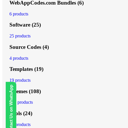
WebAppCodes.com Bundles
(6)
6 products
Software
(25)
25 products
Source Codes
(4)
4 products
Templates
(19)
19 products
Contact Us on WhatsApp
Themes
(108)
108 products
Tools
(24)
24 products