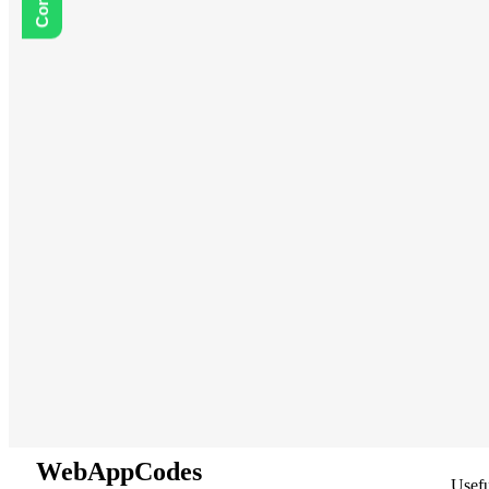
WebAppCodes
Usefu