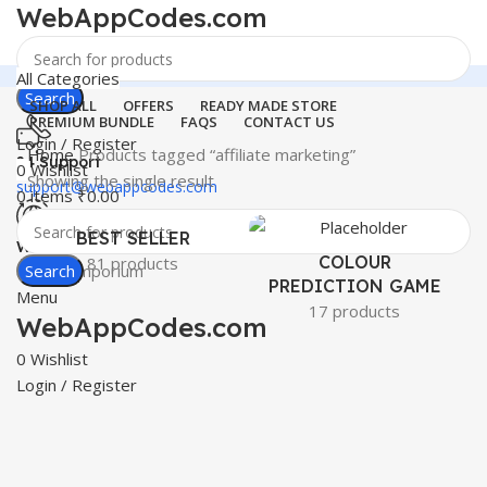
WebAppCodes.com
All Categories
Search
SHOP ALL
OFFERS
READY MADE STORE
PREMIUM BUNDLE
FAQS
CONTACT US
Login / Register
Home
Products tagged “affiliate marketing”
24 Support
0
Wishlist
Showing the single result
support@webappcodes.com
0
items
₹
0.00
BEST SELLER
Worldwide
COLOUR
81 products
Digital Emporium
Search
PREDICTION GAME
Menu
17 products
WebAppCodes.com
0
Wishlist
Login / Register