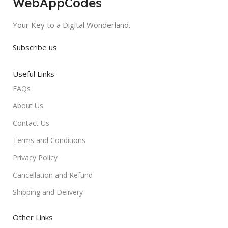
WebAppCodes
Your Key to a Digital Wonderland.
Subscribe us
Useful Links
FAQs
About Us
Contact Us
Terms and Conditions
Privacy Policy
Cancellation and Refund
Shipping and Delivery
Other Links