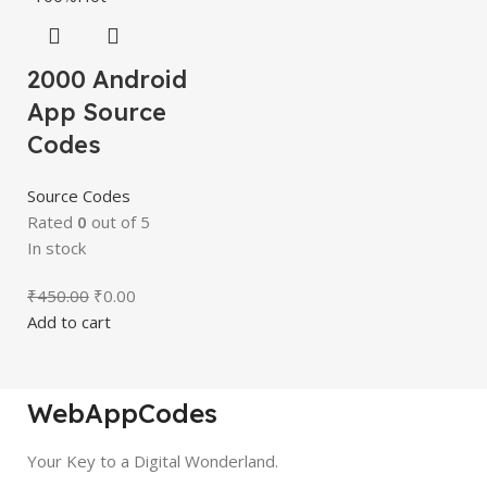
2000 Android
App Source
Codes
Source Codes
Rated
0
out of 5
In stock
₹
450.00
₹
0.00
Add to cart
WebAppCodes
Your Key to a Digital Wonderland.