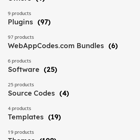
9 products
Plugins
(97)
97 products
WebAppCodes.com Bundles
(6)
6 products
Software
(25)
25 products
Source Codes
(4)
4 products
Templates
(19)
19 products