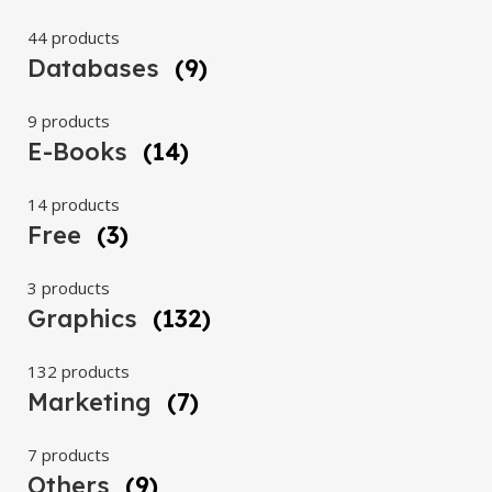
44 products
Databases
(9)
9 products
E-Books
(14)
14 products
Free
(3)
3 products
Graphics
(132)
132 products
Marketing
(7)
7 products
Others
(9)