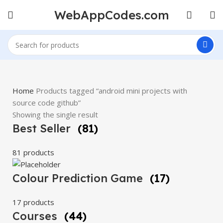
WebAppCodes.com
Home
Products tagged “android mini projects with
source code github”
Showing the single result
Best Seller
(81)
81 products
Colour Prediction Game
(17)
17 products
Courses
(44)