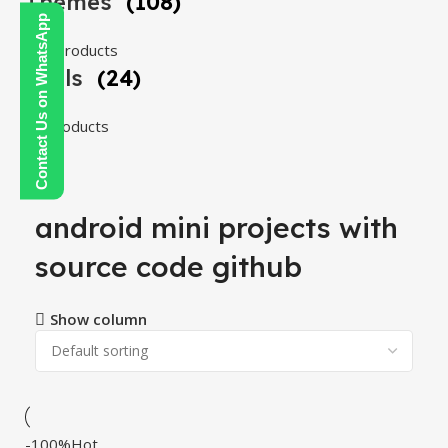
Themes
(108)
Contact Us on WhatsApp
108 products
Tools
(24)
24 products
android mini projects with
source code github
Show column
-100%
Hot