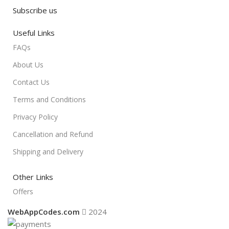
Subscribe us
Useful Links
FAQs
About Us
Contact Us
Terms and Conditions
Privacy Policy
Cancellation and Refund
Shipping and Delivery
Other Links
Offers
WebAppCodes.com
2024