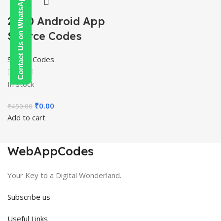
Contact Us on WhatsApp
2000 Android App
Source Codes
Source Codes
In stock
Original
Current
₹
0.00
₹
450.00
price
price
Add to cart
was:
is:
₹450.00.
₹0.00.
WebAppCodes
Your Key to a Digital Wonderland.
Subscribe us
Useful Links