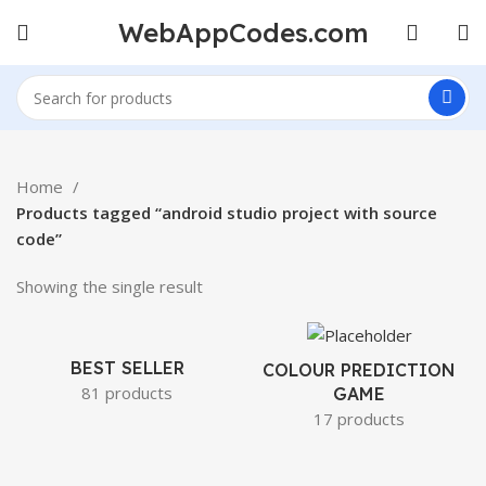
WebAppCodes.com
Home
Products tagged “android studio project with source
code”
Showing the single result
BEST SELLER
COLOUR PREDICTION
81 products
GAME
17 products