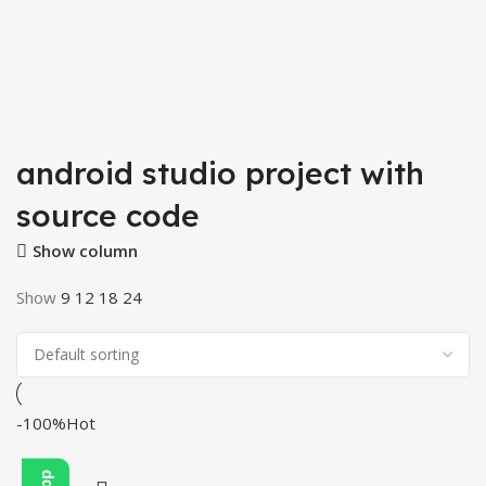
android studio project with
source code
Show column
Show
9
12
18
24
-100%
Hot