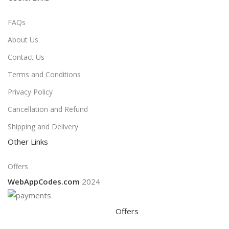
FAQs
About Us
Contact Us
Terms and Conditions
Privacy Policy
Cancellation and Refund
Shipping and Delivery
Other Links
Offers
WebAppCodes.com
2024
Offers