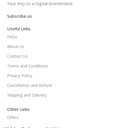
Your Key to a Digital Wonderland.
Subscribe us
Useful Links
FAQs
About Us
Contact Us
Terms and Conditions
Privacy Policy
Cancellation and Refund
Shipping and Delivery
Other Links
Offers