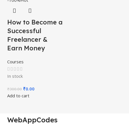
-100%
Hot
How to Become a
Successful
Freelancer &
Earn Money
Courses
In stock
₹
0.00
₹
300.00
Add to cart
WebAppCodes