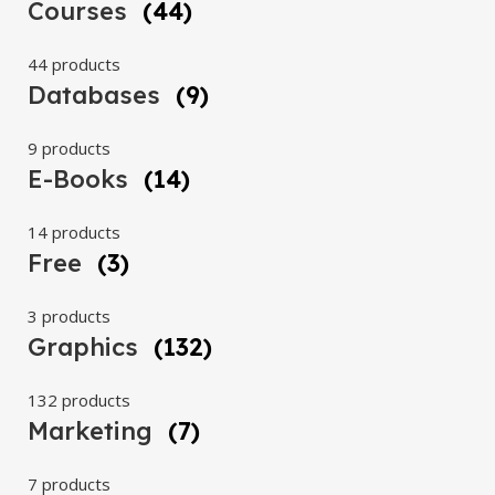
Courses
(44)
44 products
Databases
(9)
9 products
E-Books
(14)
14 products
Free
(3)
3 products
Graphics
(132)
132 products
Marketing
(7)
7 products