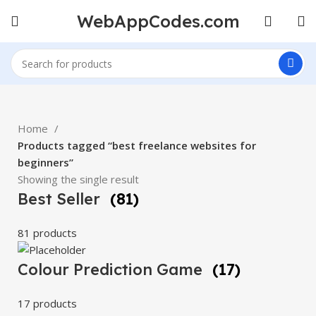
WebAppCodes.com
Home
Products tagged “best freelance websites for
beginners”
Showing the single result
Best Seller
(81)
81 products
Colour Prediction Game
(17)
17 products