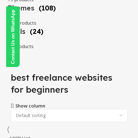
Themes
(108)
Contact Us on WhatsApp
108 products
Tools
(24)
24 products
best freelance websites
for beginners
Show column