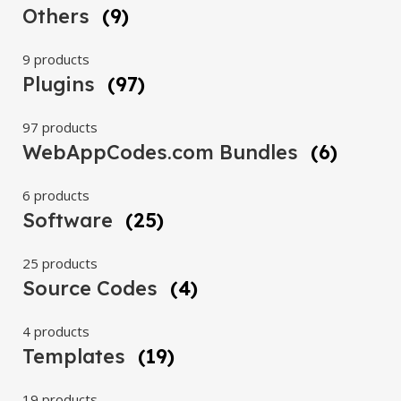
Others
(9)
9 products
Plugins
(97)
97 products
WebAppCodes.com Bundles
(6)
6 products
Software
(25)
25 products
Source Codes
(4)
4 products
Templates
(19)
19 products