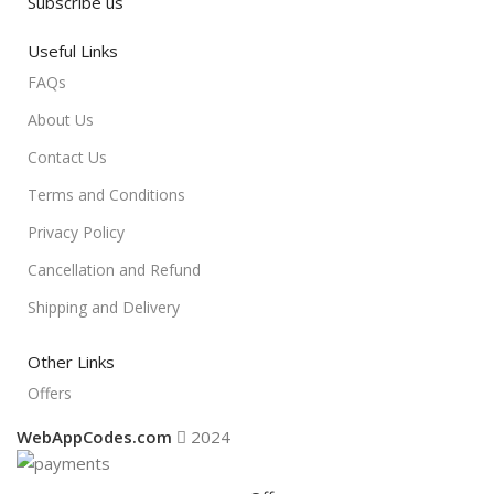
Subscribe us
Useful Links
FAQs
About Us
Contact Us
Terms and Conditions
Privacy Policy
Cancellation and Refund
Shipping and Delivery
Other Links
Offers
WebAppCodes.com
2024