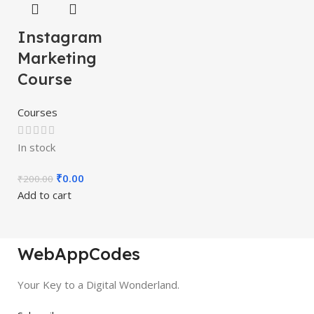
Instagram
Marketing
Course
Courses
In stock
₹
0.00
₹
200.00
Add to cart
WebAppCodes
Your Key to a Digital Wonderland.