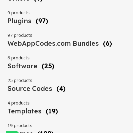
9 products
Plugins
(97)
97 products
WebAppCodes.com Bundles
(6)
6 products
Software
(25)
25 products
Source Codes
(4)
4 products
Templates
(19)
19 products