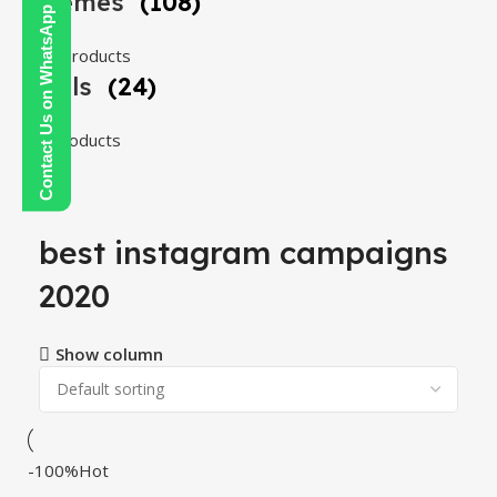
Themes
(108)
Contact Us on WhatsApp
108 products
Tools
(24)
24 products
best instagram campaigns
2020
Show column
-100%
Hot