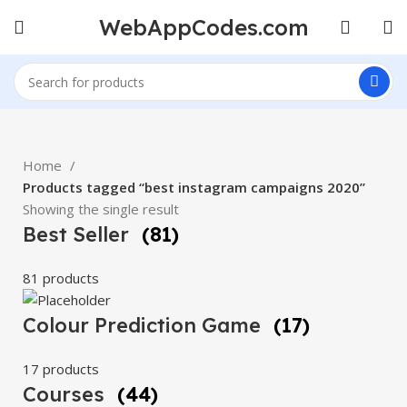
WebAppCodes.com
Home
Products tagged “best instagram campaigns 2020”
Showing the single result
Best Seller
(81)
81 products
Colour Prediction Game
(17)
17 products
Courses
(44)