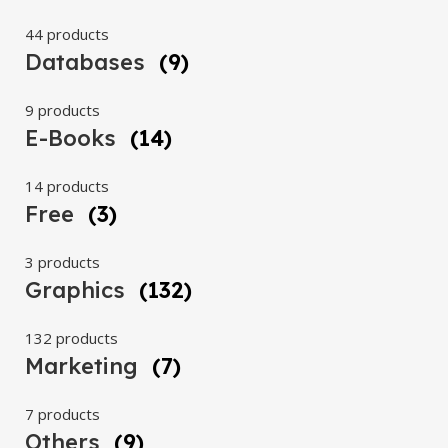
44 products
Databases
(9)
9 products
E-Books
(14)
14 products
Free
(3)
3 products
Graphics
(132)
132 products
Marketing
(7)
7 products
Others
(9)