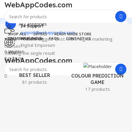
WebAppCodes.com
All Categories
24 Support
support@webappcodes.com
SHOP ALL
OFFERS
READY MADE STORE
PREMIUM BUNDLE
FAQS
CONTACT US
Home
Products tagged “best online digital marketing
Worldwide
Digital Emporium
courses”
0
Wishlist
Menu
Showing the single result
0
₹
0.00
WebAppCodes.com
0
Wishlist
BEST SELLER
COLOUR PREDICTION
81 products
GAME
17 products