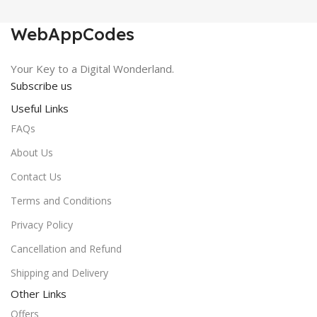
was:
is:
₹150.00.
₹0.00.
WebAppCodes
Your Key to a Digital Wonderland.
Subscribe us
Useful Links
FAQs
About Us
Contact Us
Terms and Conditions
Privacy Policy
Cancellation and Refund
Shipping and Delivery
Other Links
Offers