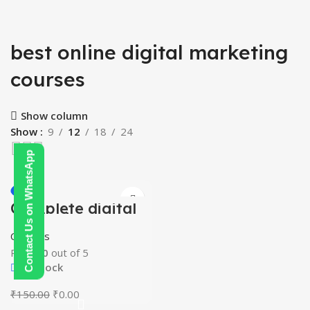
best online digital marketing
courses
Show column
Show
9
12
18
24
Contact Us on WhatsApp
-100%
Complete digital
HOT
marketing
mastery courses
Courses
(beginner to
advanced)
Rated
0
out of 5
In stock
Original
Current
₹
150.00
₹
0.00
price
price