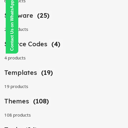
6 products
Contact Us on WhatsApp
Software
(25)
25 products
Source Codes
(4)
4 products
Templates
(19)
19 products
Themes
(108)
108 products