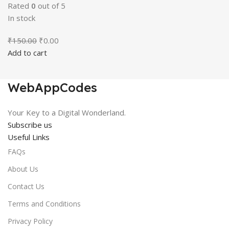
Rated
0
out of 5
In stock
Original
Current
₹
150.00
₹
0.00
price
price
Add to cart
was:
is:
₹150.00.
₹0.00.
WebAppCodes
Your Key to a Digital Wonderland.
Subscribe us
Useful Links
FAQs
About Us
Contact Us
Terms and Conditions
Privacy Policy