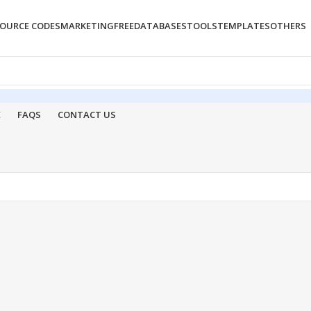
OURCE CODES
MARKETING
FREE
DATABASES
TOOLS
TEMPLATES
OTHERS
E
FAQS
CONTACT US