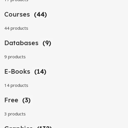
Courses
(44)
44 products
Databases
(9)
9 products
E-Books
(14)
14 products
Free
(3)
3 products