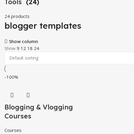
Tools
(24)
24 products
blogger templates
Show column
Show
9
12
18
24
-100%
Blogging & Vlogging
Courses
Courses