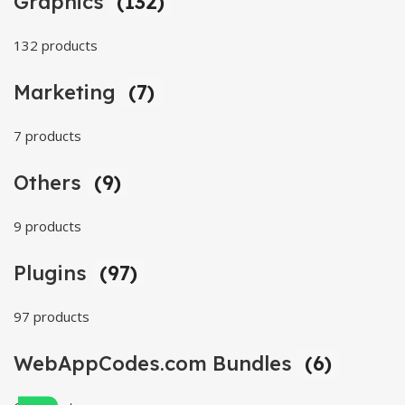
Graphics
(132)
132 products
Marketing
(7)
7 products
Others
(9)
9 products
Plugins
(97)
97 products
WebAppCodes.com Bundles
(6)