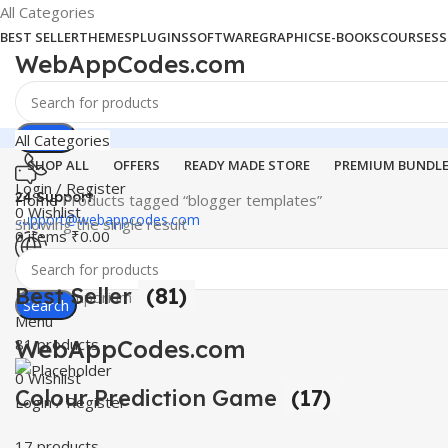
All Categories
BEST SELLER
THEMES
PLUGINS
SOFTWARE
GRAPHICS
E-BOOKS
COURSES
S
WebAppCodes.com
Search
All Categories
SHOP ALL
OFFERS
READY MADE STORE
PREMIUM BUNDL
Login / Register
24 Support
Home
Products tagged “blogger templates”
0
Wishlist
support@webappcodes.com
Showing the single result
0
items
₹
0.00
Worldwide
Best Seller
(81)
Digital Emporium
Search
Menu
WebAppCodes.com
81 products
0
Wishlist
Colour Prediction Game
(17)
Login / Register
17 products