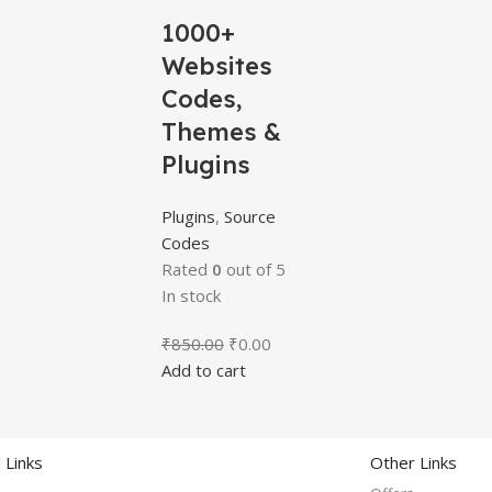
1000+
Websites
Codes,
Themes &
Plugins
Plugins
,
Source
Codes
Rated
0
out of 5
In stock
₹
850.00
₹
0.00
Add to cart
 Links
Other Links