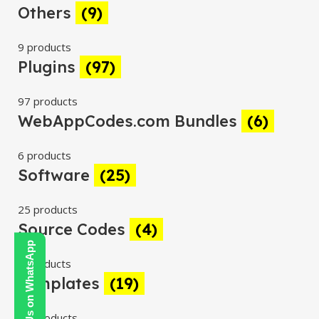
Others
(9)
9 products
Plugins
(97)
97 products
WebAppCodes.com Bundles
(6)
6 products
Software
(25)
25 products
Source Codes
(4)
Contact Us on WhatsApp
4 products
Templates
(19)
19 products