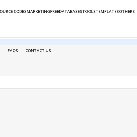
OURCE CODES
MARKETING
FREE
DATABASES
TOOLS
TEMPLATES
OTHERS
E
FAQS
CONTACT US