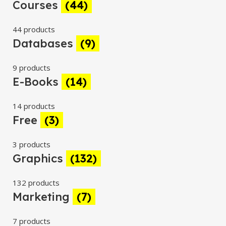
Courses
(44)
44 products
Databases
(9)
9 products
E-Books
(14)
14 products
Free
(3)
3 products
Graphics
(132)
132 products
Marketing
(7)
7 products