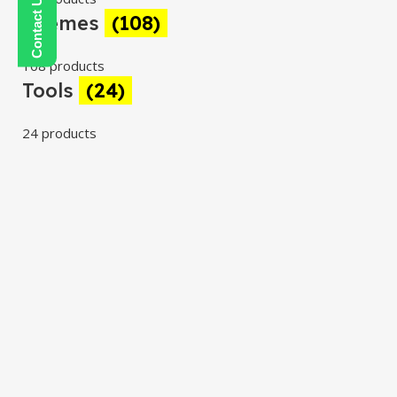
Themes
(108)
108 products
Tools
(24)
24 products