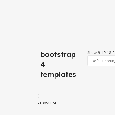
bootstrap
Show
9
12
18
2
4
templates
-100%
Hot