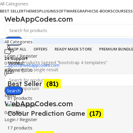
All Categories
BEST SELLER
THEMES
PLUGINS
SOFTWARE
GRAPHICS
E-BOOKS
COURSES
S
WebAppCodes.com
Search
All Categories
SHOP ALL
OFFERS
READY MADE STORE
PREMIUM BUNDL
Login / Register
24 Support
Home
Products tagged “bootstrap 4 templates”
0
Wishlist
support@webappcodes.com
Showing the single result
0
items
₹
0.00
Worldwide
Best Seller
(81)
Digital Emporium
Search
Menu
81 products
WebAppCodes.com
0
Colour Prediction Game
Wishlist
(17)
Login / Register
17 products