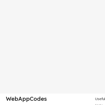
WebAppCodes
Useful