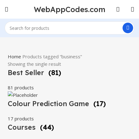
WebAppCodes.com
Home
Products tagged “business”
Showing the single result
Best Seller
(81)
81 products
Colour Prediction Game
(17)
17 products
Courses
(44)