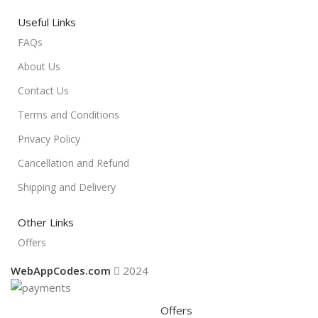
Useful Links
FAQs
About Us
Contact Us
Terms and Conditions
Privacy Policy
Cancellation and Refund
Shipping and Delivery
Other Links
Offers
WebAppCodes.com
2024
Offers