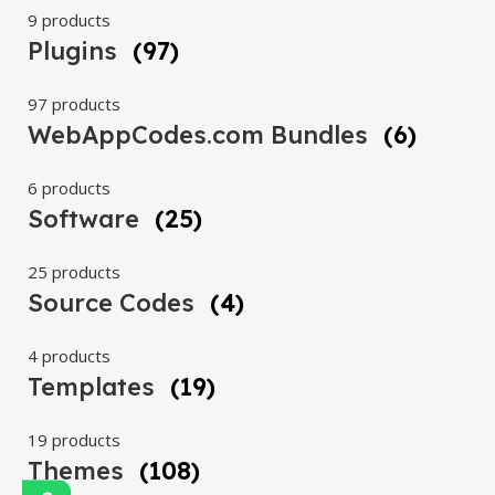
9 products
Plugins
(97)
97 products
WebAppCodes.com Bundles
(6)
6 products
Software
(25)
25 products
Source Codes
(4)
4 products
Templates
(19)
19 products
Themes
(108)