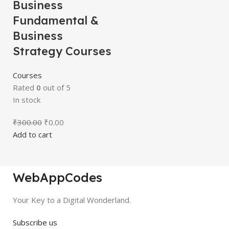
Business
Fundamental &
Business
Strategy Courses
Courses
Rated
0
out of 5
In stock
₹
300.00
₹
0.00
Add to cart
WebAppCodes
Your Key to a Digital Wonderland.
Subscribe us