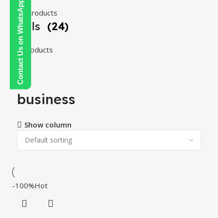
Contact Us on WhatsApp
108 products
Tools
(24)
24 products
business
Show column
-100%
Hot