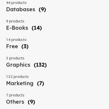
44 products
Databases
(9)
9 products
E-Books
(14)
14 products
Free
(3)
3 products
Graphics
(132)
132 products
Marketing
(7)
7 products
Others
(9)