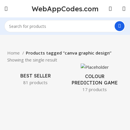
WebAppCodes.com
Home
Products tagged “canva graphic design”
Showing the single result
BEST SELLER
COLOUR
81 products
PREDICTION GAME
17 products