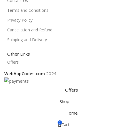
Contact Us
Terms and Conditions
Privacy Policy
Cancellation and Refund
Shipping and Delivery
Other Links
Offers
WebAppCodes.com
2024
Offers
Shop
Home
0
Cart