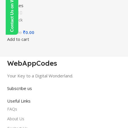
Contact Us on WhatsApp
Courses
In stock
₹
0.00
₹
300.00
Add to cart
WebAppCodes
Your Key to a Digital Wonderland.
Subscribe us
Useful Links
FAQs
About Us