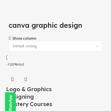
canva graphic design
Show column
-100%
Hot
Logo & Graphics
Designing
Mastery Courses