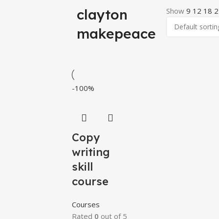
clayton
Show
9
12
18
2
makepeace
-100%
Copy
writing
skill
course
Courses
Rated
0
out of 5