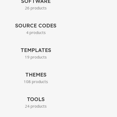
SOFTWARE
26 products
SOURCE CODES
4 products
TEMPLATES
19 products
THEMES
108 products
TOOLS
24 products