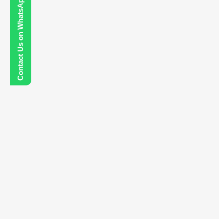
Contact Us on WhatsApp