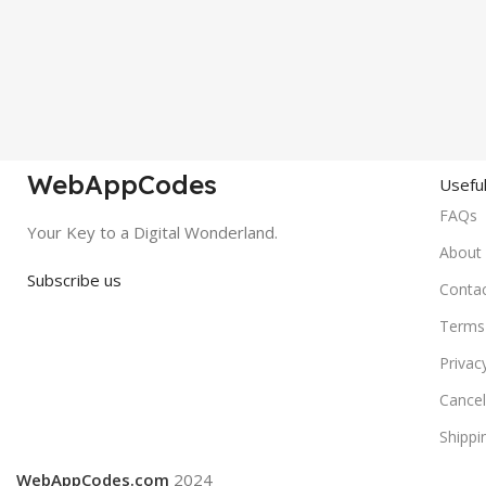
WebAppCodes
Useful
FAQs
Your Key to a Digital Wonderland.
About
Subscribe us
Conta
Terms 
Privac
Cancel
Shippi
WebAppCodes.com
2024