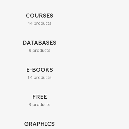
COURSES
44 products
DATABASES
9 products
E-BOOKS
14 products
FREE
3 products
GRAPHICS