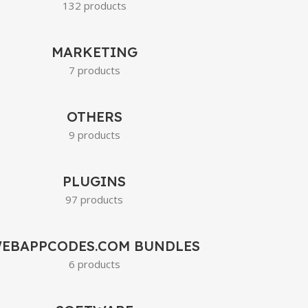
132 products
MARKETING
7 products
OTHERS
9 products
PLUGINS
97 products
EBAPPCODES.COM BUNDLES
6 products