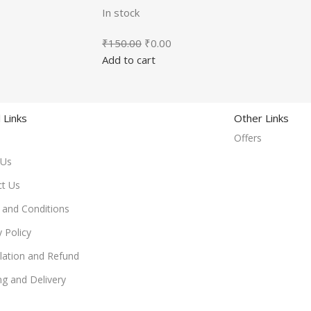
In stock
₹
150.00
₹
0.00
Add to cart
 Links
Other Links
Offers
 Us
ct Us
and Conditions
y Policy
lation and Refund
ng and Delivery