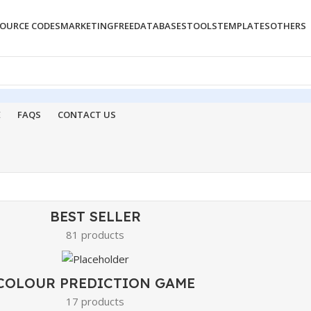
OURCE CODES
MARKETING
FREE
DATABASES
TOOLS
TEMPLATES
OTHERS
E
FAQS
CONTACT US
BEST SELLER
81 products
COLOUR PREDICTION GAME
17 products