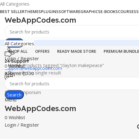
All Categories
BEST SELLER
THEMES
PLUGINS
SOFTWARE
GRAPHICS
E-BOOKS
COURSES
S
WebAppCodes.com
Search
All Categories
SHOP ALL
OFFERS
READY MADE STORE
PREMIUM BUNDL
Login / Register
24 Support
Home
Products tagged “clayton makepeace”
0
Wishlist
support@webappcodes.com
Showing the single result
0
items
₹
0.00
Worldwide
Digital Emporium
Search
Menu
WebAppCodes.com
0
Wishlist
Login / Register