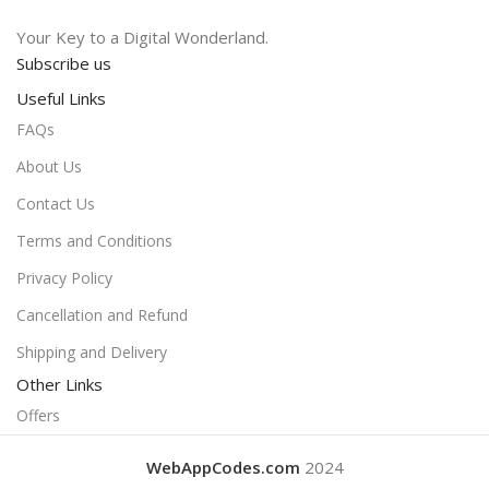
Your Key to a Digital Wonderland.
Subscribe us
Useful Links
FAQs
About Us
Contact Us
Terms and Conditions
Privacy Policy
Cancellation and Refund
Shipping and Delivery
Other Links
Offers
WebAppCodes.com
2024