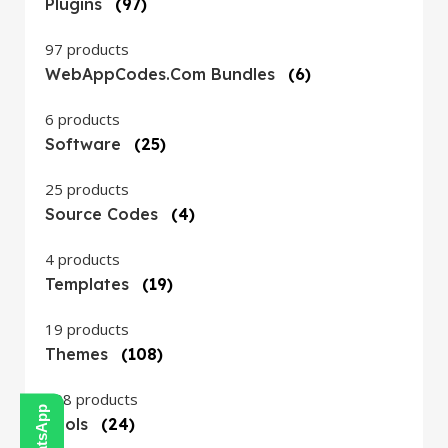
Plugins
(97)
97 products
WebAppCodes.com Bundles
(6)
6 products
Software
(25)
25 products
Source Codes
(4)
4 products
Templates
(19)
19 products
Themes
(108)
108 products
Tools
(24)