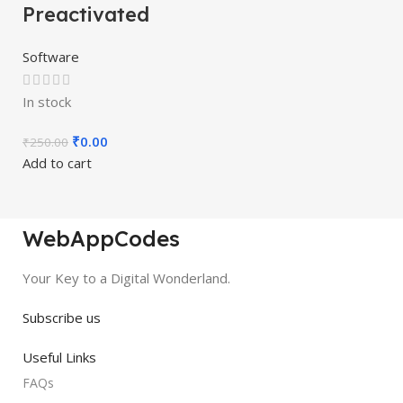
Preactivated
Software
In stock
₹
0.00
₹
250.00
Add to cart
WebAppCodes
Your Key to a Digital Wonderland.
Subscribe us
Useful Links
FAQs