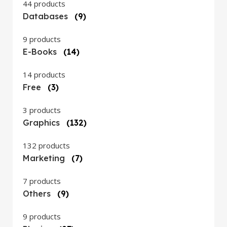
44 products
Databases
(9)
9 products
E-Books
(14)
14 products
Free
(3)
3 products
Graphics
(132)
132 products
Marketing
(7)
7 products
Others
(9)
9 products