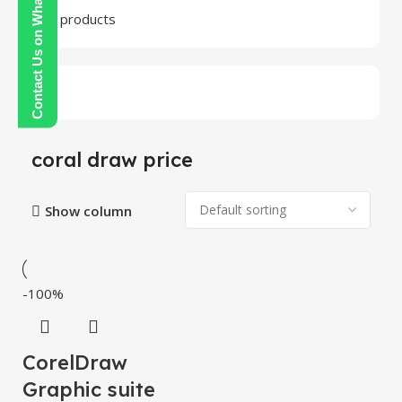
Contact Us on WhatsApp
24 products
coral draw price
Show column
-100%
CorelDraw
Graphic suite