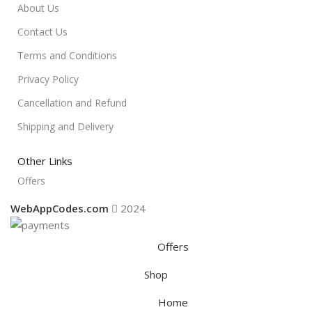
About Us
Contact Us
Terms and Conditions
Privacy Policy
Cancellation and Refund
Shipping and Delivery
Other Links
Offers
WebAppCodes.com
2024
Offers
Shop
Home