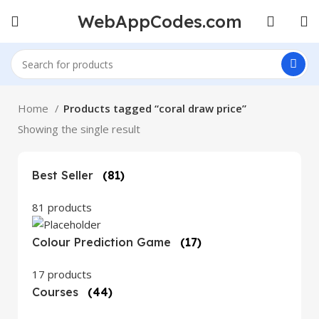
WebAppCodes.com
Home
Products tagged “coral draw price”
Showing the single result
Best Seller
(81)
81 products
Colour Prediction Game
(17)
17 products
Courses
(44)