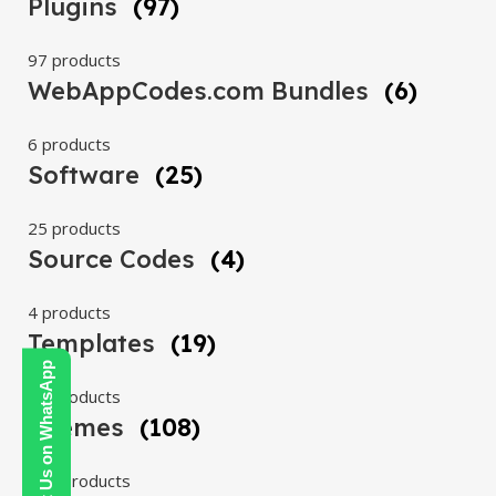
Plugins
(97)
97 products
WebAppCodes.com Bundles
(6)
6 products
Software
(25)
25 products
Source Codes
(4)
4 products
Templates
(19)
Contact Us on WhatsApp
19 products
Themes
(108)
108 products