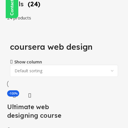
Tools
(24)
24 products
coursera web design
Show column
-100%
Ultimate web
designing course