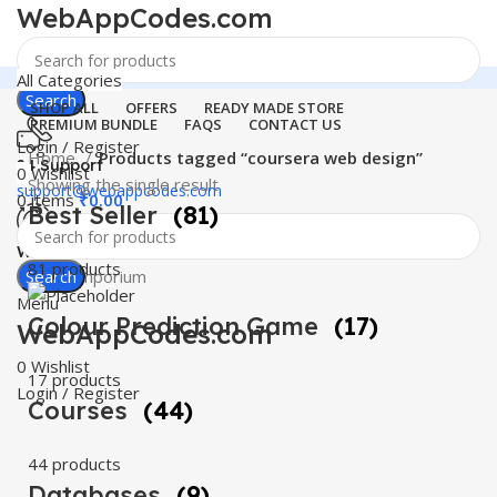
WebAppCodes.com
All Categories
Search
SHOP ALL
OFFERS
READY MADE STORE
PREMIUM BUNDLE
FAQS
CONTACT US
Login / Register
Home
Products tagged “coursera web design”
24 Support
0
Wishlist
Showing the single result
support@webappcodes.com
0
items
₹
0.00
Best Seller
(81)
Worldwide
81 products
Digital Emporium
Search
Menu
Colour Prediction Game
(17)
WebAppCodes.com
0
Wishlist
17 products
Login / Register
Courses
(44)
44 products
Databases
(9)