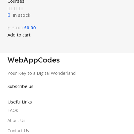
Courses
In stock
₹
0.00
₹
150.00
Add to cart
WebAppCodes
Your Key to a Digital Wonderland.
Subscribe us
Useful Links
FAQs
About Us
Contact Us