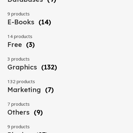
9 products
E-Books
(14)
14 products
Free
(3)
3 products
Graphics
(132)
132 products
Marketing
(7)
7 products
Others
(9)
9 products