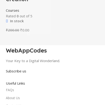
Courses
Rated
0
out of 5
In stock
₹
200.00
₹
0.00
WebAppCodes
Your Key to a Digital Wonderland.
Subscribe us
Useful Links
FAQs
About Us