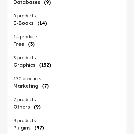
Databases
(9)
9 products
E-Books
(14)
14 products
Free
(3)
3 products
Graphics
(132)
132 products
Marketing
(7)
7 products
Others
(9)
9 products
Plugins
(97)