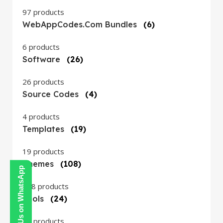
97 products
WebAppCodes.com Bundles
(6)
6 products
Software
(26)
26 products
Source Codes
(4)
4 products
Templates
(19)
19 products
Themes
(108)
Contact Us on WhatsApp
108 products
Tools
(24)
24 products