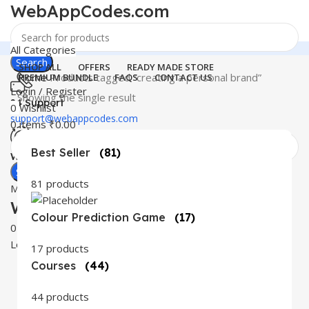
WebAppCodes.com
All Categories
Search
SHOP ALL
OFFERS
READY MADE STORE
Home
Products tagged “creating a personal brand”
PREMIUM BUNDLE
FAQS
CONTACT US
Login / Register
Showing the single result
24 Support
0
Wishlist
support@webappcodes.com
0
items
₹
0.00
Best Seller
(81)
Worldwide
Digital Emporium
Search
81 products
Menu
WebAppCodes.com
Colour Prediction Game
(17)
0
Wishlist
Login / Register
17 products
Courses
(44)
44 products