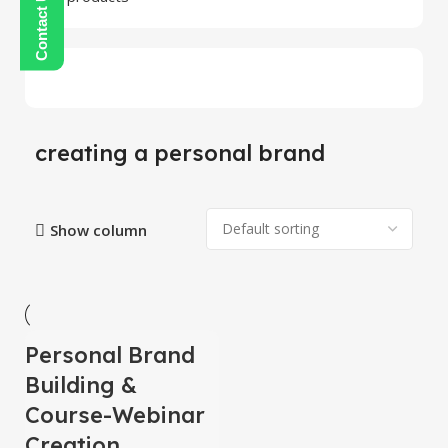
creating a personal brand
Show column
Personal Brand
-100%
HOT
Building &
Course-Webinar
Creation