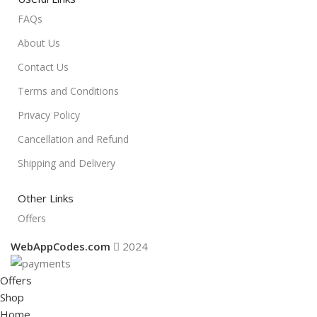
FAQs
About Us
Contact Us
Terms and Conditions
Privacy Policy
Cancellation and Refund
Shipping and Delivery
Other Links
Offers
WebAppCodes.com
2024
Offers
Shop
Home