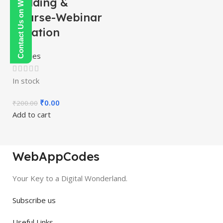
Contact Us on WhatsApp
Building &
Course-Webinar
Creation
Courses
In stock
₹
0.00
₹
200.00
Add to cart
WebAppCodes
Your Key to a Digital Wonderland.
Subscribe us
Useful Links