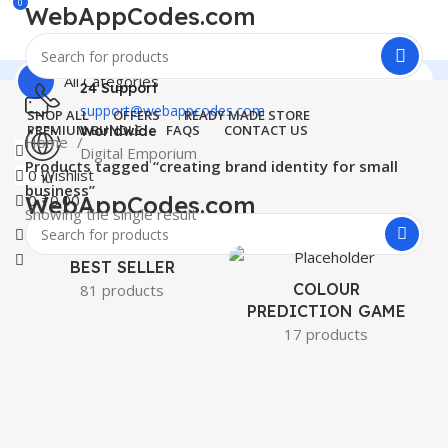
0
WebAppCodes.com
All Categories
24 Support
support@webappcodes.com
SHOP ALL
OFFERS
READY MADE STORE
PREMIUM BUNDLE
FAQS
CONTACT US
Worldwide
Home
Digital Emporium
Products tagged “creating brand identity for small
0
Wishlist
Menu
business”
WebAppCodes.com
0
₹
0.00
Showing the single result
0
Wishlist
BEST SELLER
COLOUR
81 products
PREDICTION GAME
17 products