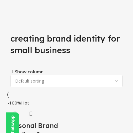
creating brand identity for
small business
Show column
-100%
Hot
Personal Brand