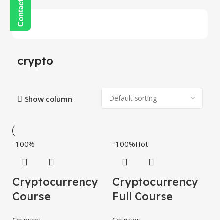
crypto
Show column
-100%
-100%
Hot
Cryptocurrency
Cryptocurrency
Course
Full Course
Courses
Courses