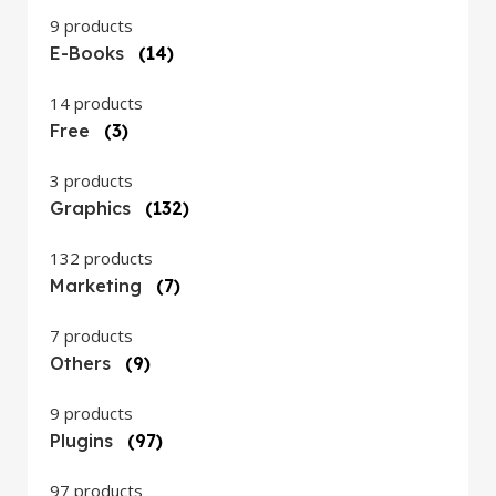
9 products
E-Books
(14)
14 products
Free
(3)
3 products
Graphics
(132)
132 products
Marketing
(7)
7 products
Others
(9)
9 products
Plugins
(97)
97 products