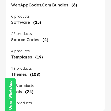
WebAppCodes.com Bundles
(6)
6 products
Software
(25)
25 products
Source Codes
(4)
4 products
Templates
(19)
19 products
Themes
(108)
Contact Us on WhatsApp
108 products
Tools
(24)
24 products