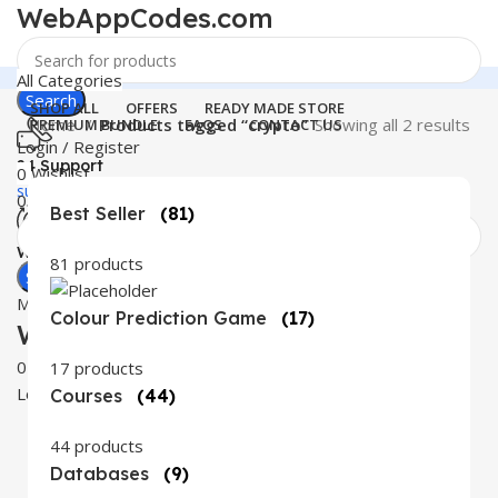
WebAppCodes.com
All Categories
Search
SHOP ALL
OFFERS
READY MADE STORE
Home
Products tagged “crypto”
Showing all 2 results
PREMIUM BUNDLE
FAQS
CONTACT US
Login / Register
24 Support
0
Wishlist
support@webappcodes.com
0
items
₹
0.00
Best Seller
(81)
Worldwide
81 products
Digital Emporium
Search
Menu
Colour Prediction Game
(17)
WebAppCodes.com
0
Wishlist
17 products
Login / Register
Courses
(44)
44 products
Databases
(9)