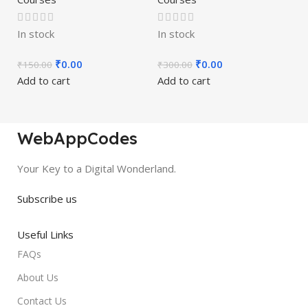
In stock
In stock
₹
0.00
₹
0.00
₹
150.00
₹
300.00
Add to cart
Add to cart
WebAppCodes
Your Key to a Digital Wonderland.
Subscribe us
Useful Links
FAQs
About Us
Contact Us