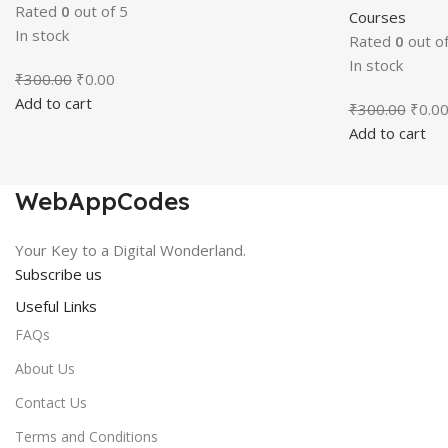
Rated
0
out of 5
Courses
In stock
Rated
0
out of
In stock
Original
Current
₹
300.00
₹
0.00
price
price
Add to cart
Origin
₹
300.00
₹
0.0
was:
is:
price
Add to cart
₹300.00.
₹0.00.
was:
₹300.
WebAppCodes
Your Key to a Digital Wonderland.
Subscribe us
Useful Links
FAQs
About Us
Contact Us
Terms and Conditions