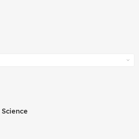
 Science