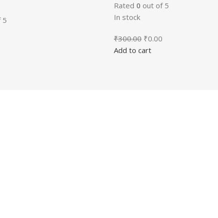
Rated
0
out of 5
In stock
 5
Original
Current
₹
300.00
₹
0.00
price
price
Add to cart
al
Current
0
was:
is:
price
₹300.00.
₹0.00.
is:
00.
₹0.00.