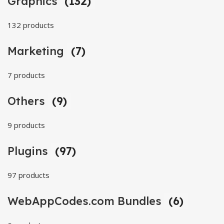
Graphics
(132)
132 products
Marketing
(7)
7 products
Others
(9)
9 products
Plugins
(97)
97 products
WebAppCodes.com Bundles
(6)