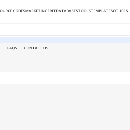
OURCE CODES
MARKETING
FREE
DATABASES
TOOLS
TEMPLATES
OTHERS
E
FAQS
CONTACT US