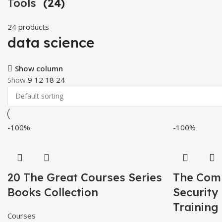
Tools
(24)
24 products
data science
Show column
Show
9
12
18
24
-100%
-100%
20 The Great Courses Series
The Compl
Books Collection
Security
Training
Courses