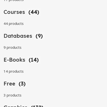
Courses
(44)
44 products
Databases
(9)
9 products
E-Books
(14)
14 products
Free
(3)
3 products