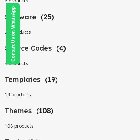
6 products
Contact Us on WhatsApp
Software
(25)
25 products
Source Codes
(4)
4 products
Templates
(19)
19 products
Themes
(108)
108 products