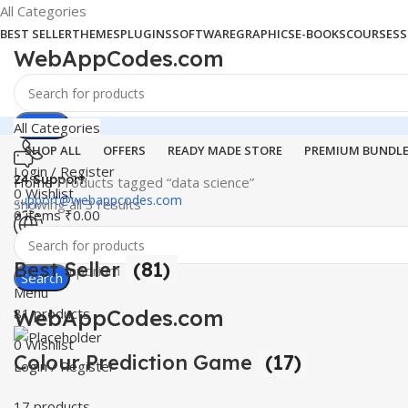
All Categories
BEST SELLER
THEMES
PLUGINS
SOFTWARE
GRAPHICS
E-BOOKS
COURSES
S
WebAppCodes.com
Search
All Categories
SHOP ALL
OFFERS
READY MADE STORE
PREMIUM BUNDL
Login / Register
24 Support
Home
Products tagged “data science”
0
Wishlist
support@webappcodes.com
Showing all 3 results
0
items
₹
0.00
Worldwide
Best Seller
(81)
Digital Emporium
Search
Menu
WebAppCodes.com
81 products
0
Wishlist
Colour Prediction Game
(17)
Login / Register
17 products