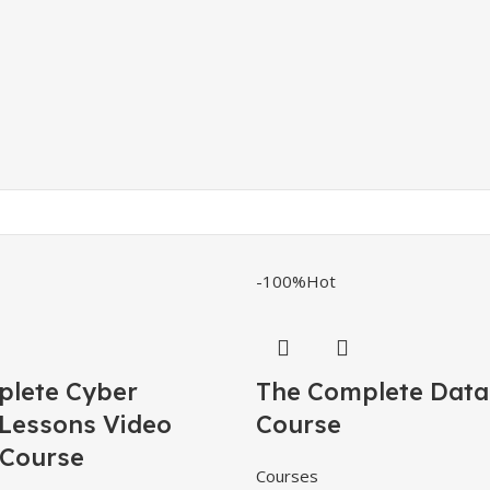
-100%
Hot
ete Cyber ​​
The Complete Data
 Lessons Video
Course
 Course
Courses