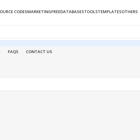
OURCE CODES
MARKETING
FREE
DATABASES
TOOLS
TEMPLATES
OTHERS
E
FAQS
CONTACT US