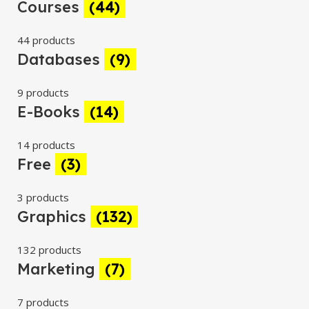
Courses
(44)
44 products
Databases
(9)
9 products
E-Books
(14)
14 products
Free
(3)
3 products
Graphics
(132)
132 products
Marketing
(7)
7 products