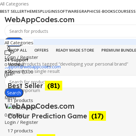
All Categories
BEST SELLER
THEMES
PLUGINS
SOFTWARE
GRAPHICS
E-BOOKS
COURSES
S
WebAppCodes.com
Search
All Categories
SHOP ALL
OFFERS
READY MADE STORE
PREMIUM BUNDL
Login / Register
24 Support
Home
Products tagged “developing your personal brand”
0
Wishlist
support@webappcodes.com
Showing the single result
0
items
₹
0.00
Worldwide
Best Seller
(81)
Digital Emporium
Search
Menu
81 products
WebAppCodes.com
0
Colour Prediction Game
Wishlist
(17)
Login / Register
17 products