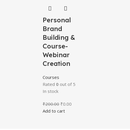
Personal
Brand
Building &
Course-
Webinar
Creation
Courses
Rated
0
out of 5
In stock
₹
200.00
₹
0.00
Add to cart