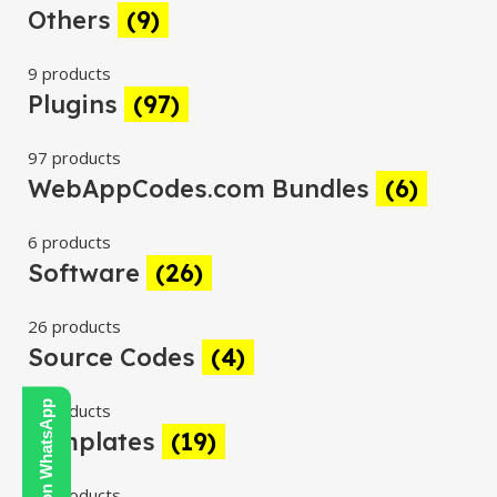
Others
(9)
9 products
Plugins
(97)
97 products
WebAppCodes.com Bundles
(6)
6 products
Software
(26)
26 products
Source Codes
(4)
Contact Us on WhatsApp
4 products
Templates
(19)
19 products