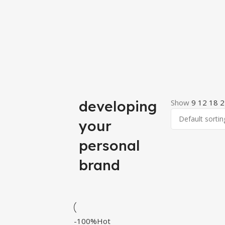
developing
Show
9
12
18
2
your
personal
brand
-100%
Hot