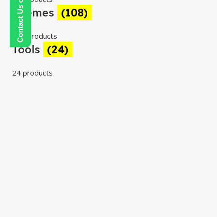
Themes
(108)
108 products
Tools
(24)
24 products