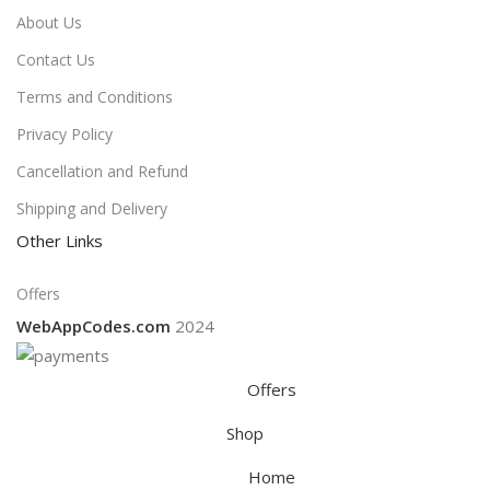
About Us
Contact Us
Terms and Conditions
Privacy Policy
Cancellation and Refund
Shipping and Delivery
Other Links
Offers
WebAppCodes.com
2024
Offers
Shop
Home