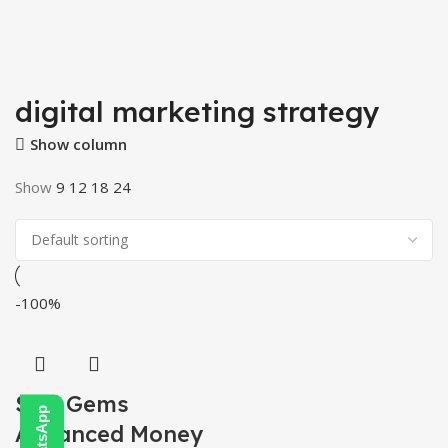
digital marketing strategy
Show column
Show
9
12
18
24
-100%
SEO Gems
Advanced Money