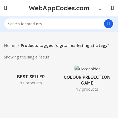
WebAppCodes.com
Home
Products tagged “digital marketing strategy”
Showing the single result
BEST SELLER
COLOUR PREDICTION
81 products
GAME
17 products