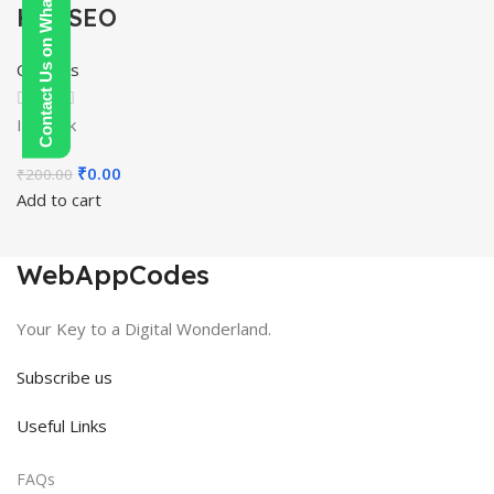
Contact Us on WhatsApp
Hat SEO
Courses
In stock
Original
Current
₹
0.00
₹
200.00
price
price
Add to cart
was:
is:
₹200.00.
₹0.00.
WebAppCodes
Your Key to a Digital Wonderland.
Subscribe us
Useful Links
FAQs