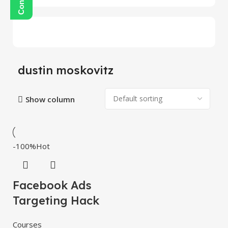
dustin moskovitz
Show column
-100%
Hot
Facebook Ads
Targeting Hack
Courses