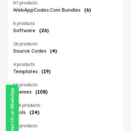
97 products
WebAppCodes.com Bundles
(6)
6 products
Software
(26)
26 products
Source Codes
(4)
4 products
Templates
(19)
19 products
Contact Us on WhatsApp
Themes
(108)
108 products
Tools
(24)
24 products