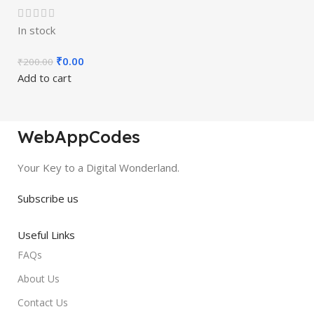
In stock
₹
0.00
₹
200.00
Add to cart
WebAppCodes
Your Key to a Digital Wonderland.
Subscribe us
Useful Links
FAQs
About Us
Contact Us