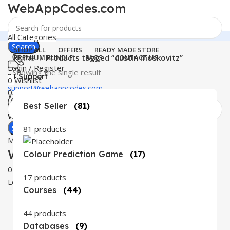
WebAppCodes.com
All Categories
Search
SHOP ALL
OFFERS
READY MADE STORE
Home
Products tagged “dustin moskovitz”
PREMIUM BUNDLE
FAQS
CONTACT US
Login / Register
Showing the single result
24 Support
0
Wishlist
support@webappcodes.com
0
items
₹
0.00
Best Seller
(81)
Worldwide
Digital Emporium
Search
81 products
Menu
WebAppCodes.com
Colour Prediction Game
(17)
0
Wishlist
17 products
Login / Register
Courses
(44)
44 products
Databases
(9)