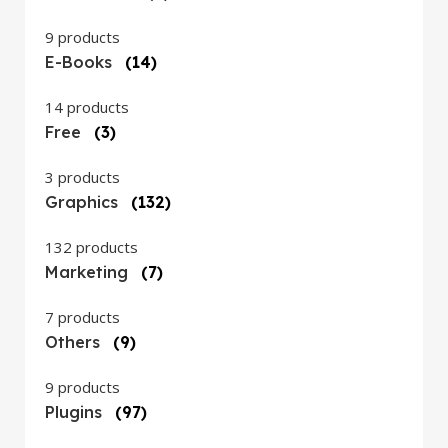
9 products
E-Books
(14)
14 products
Free
(3)
3 products
Graphics
(132)
132 products
Marketing
(7)
7 products
Others
(9)
9 products
Plugins
(97)