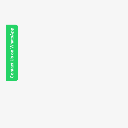
Contact Us on WhatsApp