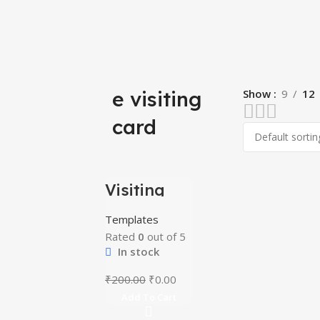
e visiting
Show
9
12
card
Visiting
-100%
Card Mega
Bundle
Templates
Rated
0
out of 5
In stock
₹
200.00
₹
0.00
Add To Cart