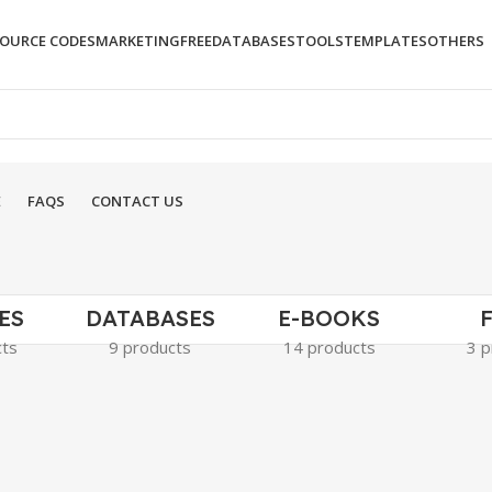
OURCE CODES
MARKETING
FREE
DATABASES
TOOLS
TEMPLATES
OTHERS
E
FAQS
CONTACT US
ES
DATABASES
E-BOOKS
cts
9 products
14 products
3 p