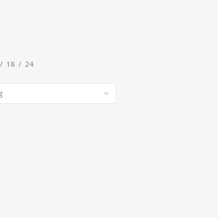
G
7 products
18
24