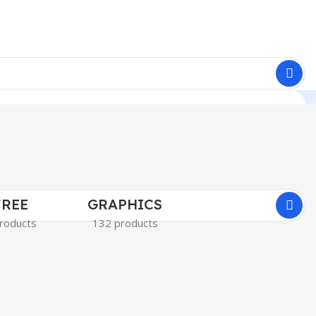
FREE
GRAPHICS
roducts
132 products
MARKETIN