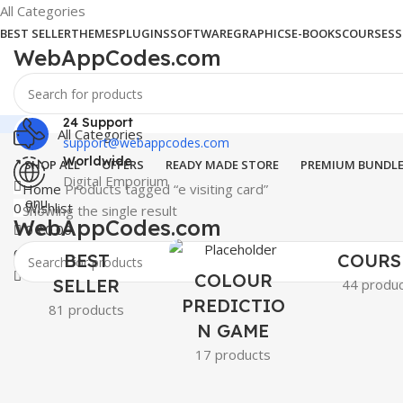
All Categories
BEST SELLER
THEMES
PLUGINS
SOFTWARE
GRAPHICS
E-BOOKS
COURSES
S
WebAppCodes.com
24 Support
All Categories
support@webappcodes.com
Worldwide
SHOP ALL
OFFERS
READY MADE STORE
PREMIUM BUNDL
Digital Emporium
Home
Products tagged “e visiting card”
Menu
0
Wishlist
Showing the single result
WebAppCodes.com
0
₹
0.00
0
Wishlist
BEST
COURS
COLOUR
SELLER
44 produ
PREDICTIO
81 products
N GAME
17 products