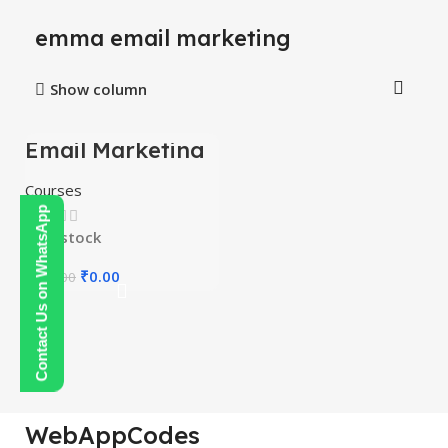
emma email marketing
Show column
Email Marketing
-100%
Course
Courses
Contact Us on WhatsApp
In stock
₹
0.00
₹
150.00
WebAppCodes