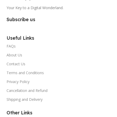
Your Key to a Digital Wonderland.
Subscribe us
Useful Links
FAQs
About Us
Contact Us
Terms and Conditions
Privacy Policy
Cancellation and Refund
Shipping and Delivery
Other Links