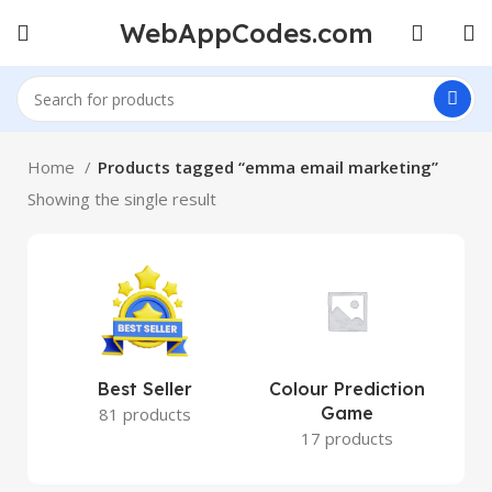
WebAppCodes.com
Home
Products tagged “emma email marketing”
Showing the single result
Best Seller
Colour Prediction
Game
81 products
17 products