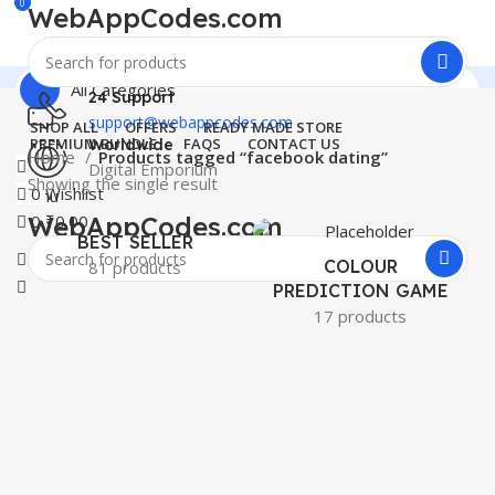
0
WebAppCodes.com
All Categories
24 Support
support@webappcodes.com
SHOP ALL
OFFERS
READY MADE STORE
PREMIUM BUNDLE
FAQS
CONTACT US
Worldwide
Home
Products tagged “facebook dating”
Digital Emporium
Showing the single result
0
Wishlist
Menu
WebAppCodes.com
0
₹
0.00
BEST SELLER
0
Wishlist
COLOUR
81 products
PREDICTION GAME
17 products