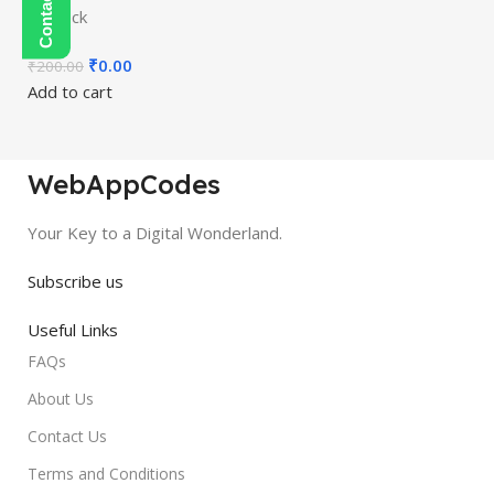
In stock
₹
0.00
₹
200.00
Add to cart
WebAppCodes
Your Key to a Digital Wonderland.
Subscribe us
Useful Links
FAQs
About Us
Contact Us
Terms and Conditions