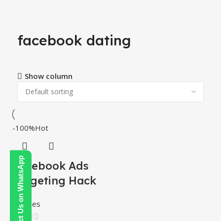
facebook dating
Show column
-100%
Hot
Contact Us on WhatsApp
Facebook Ads
Targeting Hack
Courses