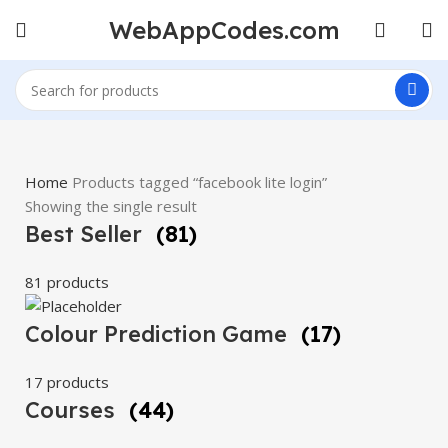
WebAppCodes.com
Home
Products tagged “facebook lite login”
Showing the single result
Best Seller
(81)
81 products
Colour Prediction Game
(17)
17 products
Courses
(44)