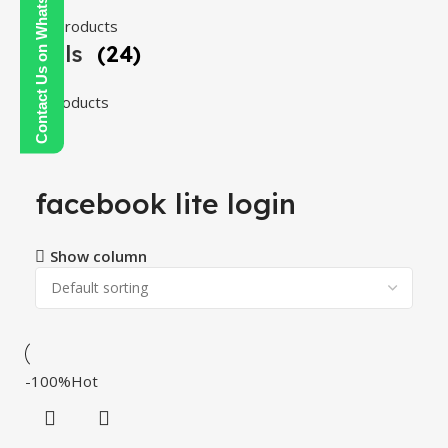
Contact Us on WhatsApp
108 products
Tools
(24)
24 products
facebook lite login
Show column
-100%
Hot