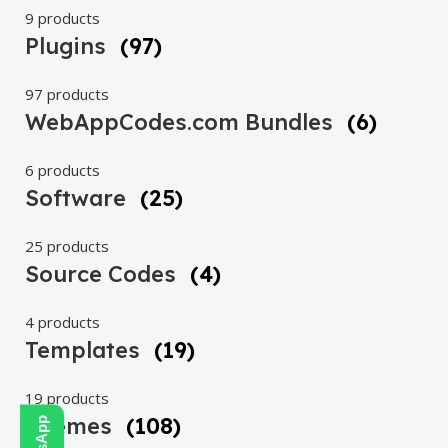
9 products
Plugins
(97)
97 products
WebAppCodes.com Bundles
(6)
6 products
Software
(25)
25 products
Source Codes
(4)
4 products
Templates
(19)
19 products
Themes
(108)