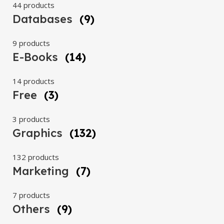
44 products
Databases
(9)
9 products
E-Books
(14)
14 products
Free
(3)
3 products
Graphics
(132)
132 products
Marketing
(7)
7 products
Others
(9)