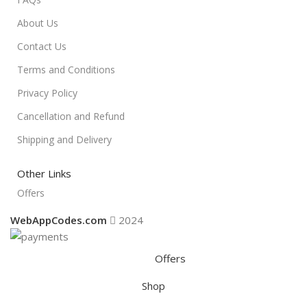
About Us
Contact Us
Terms and Conditions
Privacy Policy
Cancellation and Refund
Shipping and Delivery
Other Links
Offers
WebAppCodes.com
2024
Offers
Shop