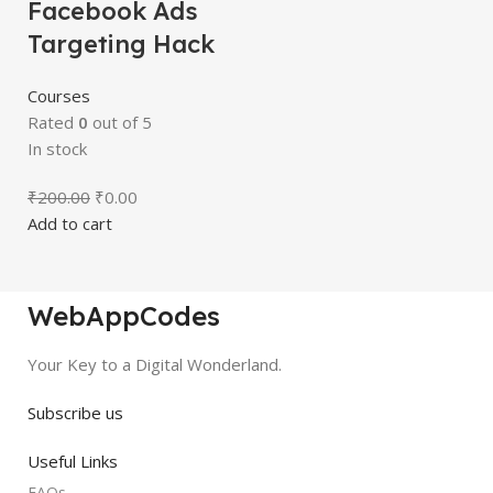
Facebook Ads
Targeting Hack
Courses
Rated
0
out of 5
In stock
₹
200.00
₹
0.00
Add to cart
WebAppCodes
Your Key to a Digital Wonderland.
Subscribe us
Useful Links
FAQs