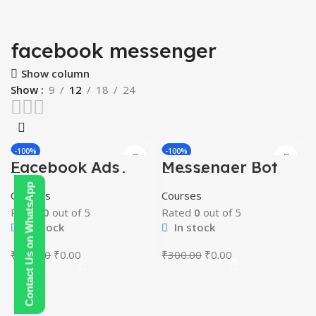
facebook messenger
Show column
Show
9
12
18
24
-100%
-100%
Facebook Ads
Messenger Bot
HOT
HOT
Targeting Hack
Building Course
Contact Us on WhatsApp
Courses
Courses
Rated
0
out of 5
Rated
0
out of 5
In stock
In stock
Original
Current
Original
Current
₹
200.00
₹
0.00
₹
300.00
₹
0.00
price
price
price
price
was:
is:
was:
is:
₹200.00.
₹0.00.
₹300.00.
₹0.00.