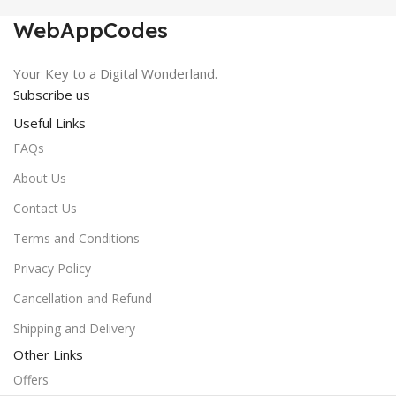
WebAppCodes
Your Key to a Digital Wonderland.
Subscribe us
Useful Links
FAQs
About Us
Contact Us
Terms and Conditions
Privacy Policy
Cancellation and Refund
Shipping and Delivery
Other Links
Offers