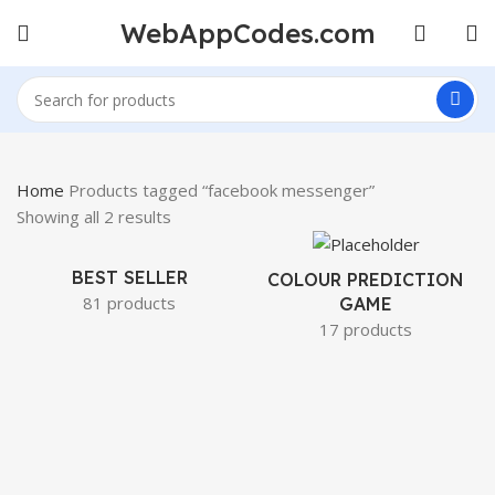
WebAppCodes.com
Home
Products tagged “facebook messenger”
Showing all 2 results
BEST SELLER
COLOUR PREDICTION
81 products
GAME
17 products