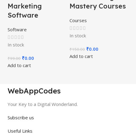
Marketing
Mastery Courses
Software
Courses
Software
In stock
In stock
₹
0.00
₹
150.00
Add to cart
₹
0.00
₹
99.00
Add to cart
WebAppCodes
Your Key to a Digital Wonderland.
Subscribe us
Useful Links