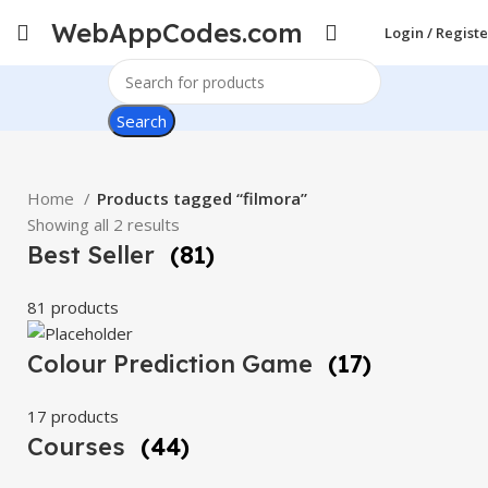
WebAppCodes.com
Login / Registe
Search
Home
Products tagged “filmora”
Showing all 2 results
Best Seller
(81)
81 products
Colour Prediction Game
(17)
17 products
Courses
(44)