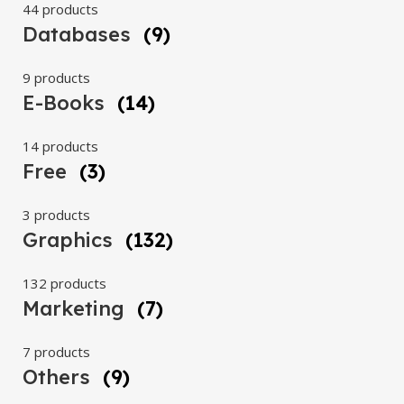
44 products
Databases
(9)
9 products
E-Books
(14)
14 products
Free
(3)
3 products
Graphics
(132)
132 products
Marketing
(7)
7 products
Others
(9)