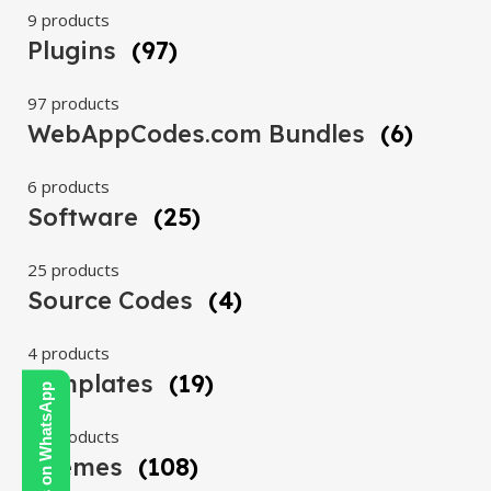
9 products
Plugins
(97)
97 products
WebAppCodes.com Bundles
(6)
6 products
Software
(25)
25 products
Source Codes
(4)
4 products
Templates
(19)
Contact Us on WhatsApp
19 products
Themes
(108)