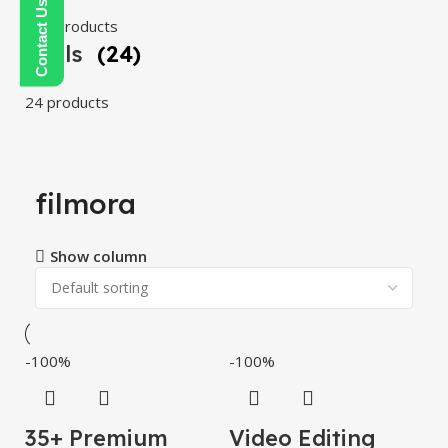
108 products
Tools
(24)
24 products
filmora
Show column
-100%
-100%
35+ Premium
Video Editing