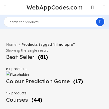
WebAppCodes.com
Home
Products tagged “filmorapro”
Showing the single result
Best Seller
(81)
81 products
Colour Prediction Game
(17)
17 products
Courses
(44)