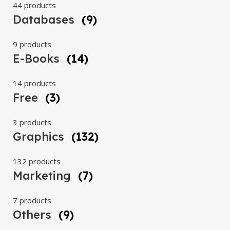
44 products
Databases
(9)
9 products
E-Books
(14)
14 products
Free
(3)
3 products
Graphics
(132)
132 products
Marketing
(7)
7 products
Others
(9)