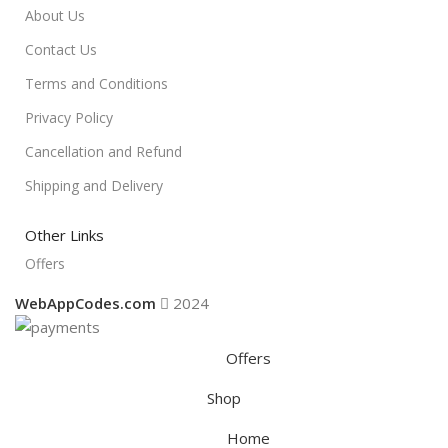
About Us
Contact Us
Terms and Conditions
Privacy Policy
Cancellation and Refund
Shipping and Delivery
Other Links
Offers
WebAppCodes.com
2024
Offers
Shop
Home