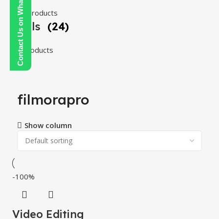
Contact Us on WhatsApp
108 products
Tools
(24)
24 products
filmorapro
Show column
-100%
Video Editing