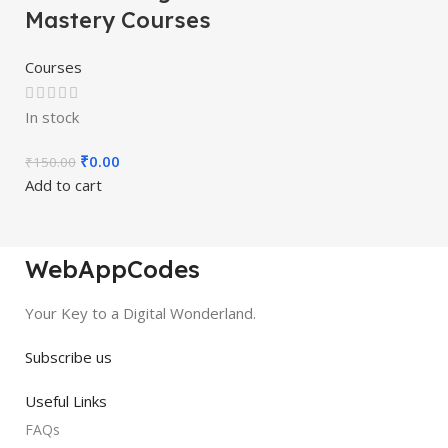
Mastery Courses
Courses
In stock
₹
0.00
₹
150.00
Add to cart
WebAppCodes
Your Key to a Digital Wonderland.
Subscribe us
Useful Links
FAQs