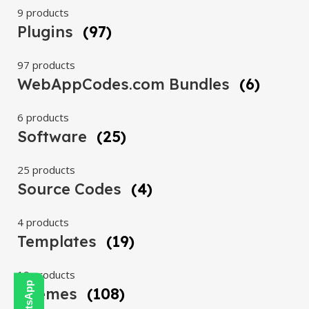
9 products
Plugins
(97)
97 products
WebAppCodes.com Bundles
(6)
6 products
Software
(25)
25 products
Source Codes
(4)
4 products
Templates
(19)
19 products
Themes
(108)