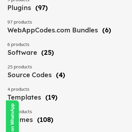
Plugins
(97)
97 products
WebAppCodes.com Bundles
(6)
6 products
Software
(25)
25 products
Source Codes
(4)
4 products
Templates
(19)
Contact Us on WhatsApp
19 products
Themes
(108)