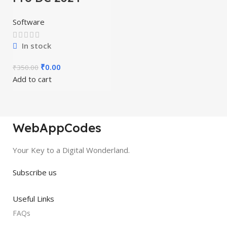
Software
In stock
₹
0.00
₹
350.00
Add to cart
WebAppCodes
Your Key to a Digital Wonderland.
Subscribe us
Useful Links
FAQs