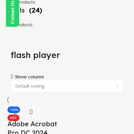
108 products
Tools
(24)
24 products
flash player
Show column
-100%
HOT
Adobe Acrobat
Pro DC 2024