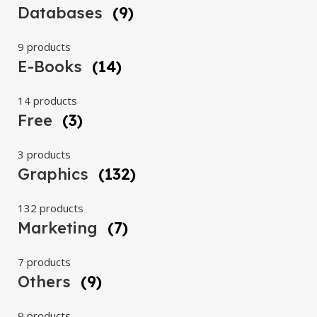
Databases
(9)
9 products
E-Books
(14)
14 products
Free
(3)
3 products
Graphics
(132)
132 products
Marketing
(7)
7 products
Others
(9)
9 products