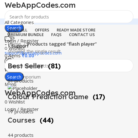
WebAppCodes.com
All Categories
Search
SHOP ALL
OFFERS
READY MADE STORE
PREMIUM BUNDLE
FAQS
CONTACT US
Login / Register
Home
Products tagged “flash player”
24 Support
0
Wishlist
Showing the single result
support@webappcodes.com
0
items
₹
0.00
Best Seller
(81)
Worldwide
Digital Emporium
Search
81 products
Menu
WebAppCodes.com
Colour Prediction Game
(17)
0
Wishlist
Login / Register
17 products
Courses
(44)
44 products