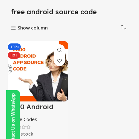
free android source code
Show column
-100%
HOT
Contact Us on WhatsApp
2000 Android
App Source
Codes
Source Codes
In stock