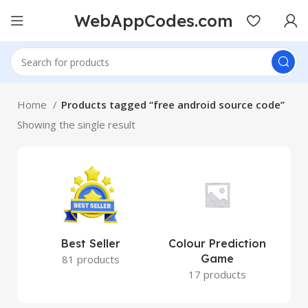
WebAppCodes.com
Home
Products tagged “free android source code”
Showing the single result
Best Seller
Colour Prediction
Game
81 products
17 products