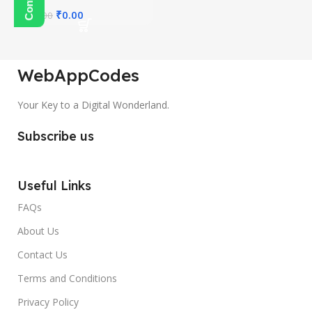
₹
0.00
₹
450.00
WebAppCodes
Your Key to a Digital Wonderland.
Subscribe us
Useful Links
FAQs
About Us
Contact Us
Terms and Conditions
Privacy Policy