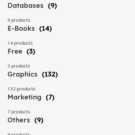
Databases
(9)
9 products
E-Books
(14)
14 products
Free
(3)
3 products
Graphics
(132)
132 products
Marketing
(7)
7 products
Others
(9)
9 products