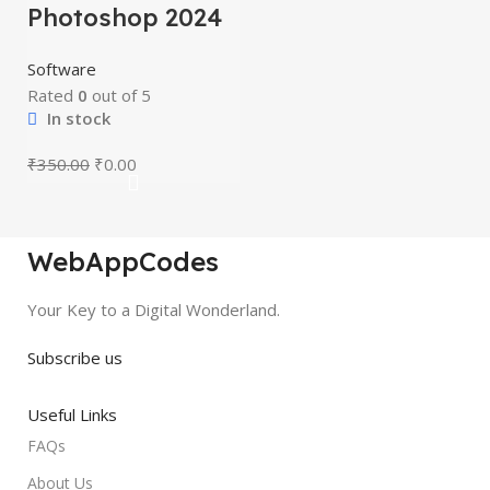
Photoshop 2024
Software
Rated
0
out of 5
In stock
₹
350.00
₹
0.00
WebAppCodes
Your Key to a Digital Wonderland.
Subscribe us
Useful Links
FAQs
About Us