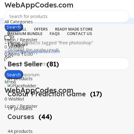
WebAppCodes.com
All Categories
Search
SHOP ALL
OFFERS
READY MADE STORE
PREMIUM BUNDLE
FAQS
CONTACT US
Login / Register
Home
Products tagged “free photoshop”
24 Support
0
Wishlist
Showing the single result
support@webappcodes.com
0
items
₹
0.00
Best Seller
(81)
Worldwide
Digital Emporium
Search
81 products
Menu
WebAppCodes.com
Colour Prediction Game
(17)
0
Wishlist
Login / Register
17 products
Courses
(44)
44 products