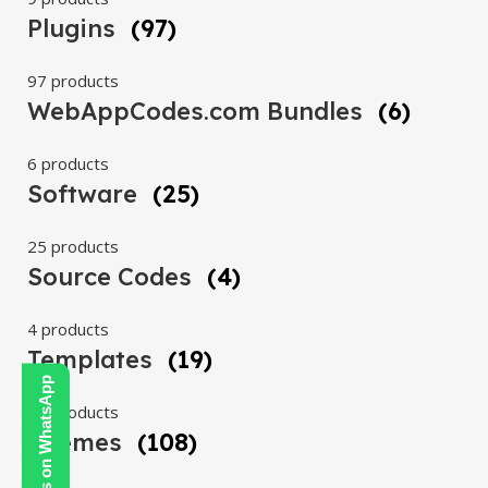
Plugins
(97)
97 products
WebAppCodes.com Bundles
(6)
6 products
Software
(25)
25 products
Source Codes
(4)
4 products
Templates
(19)
Contact Us on WhatsApp
19 products
Themes
(108)