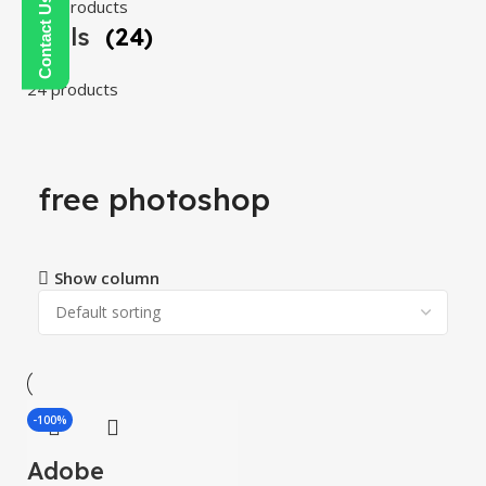
108 products
Tools
(24)
24 products
free photoshop
Show column
-100%
Adobe