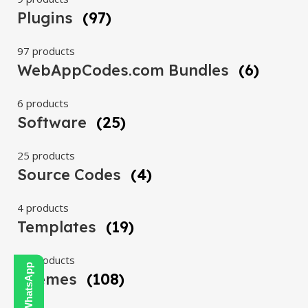
Plugins
(97)
97 products
WebAppCodes.com Bundles
(6)
6 products
Software
(25)
25 products
Source Codes
(4)
4 products
Templates
(19)
19 products
Themes
(108)