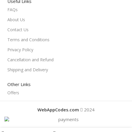
Useful Links
FAQs
About Us
Contact Us
Terms and Conditions
Privacy Policy
Cancellation and Refund
Shipping and Delivery
Other Links
Offers
WebAppCodes.com
2024