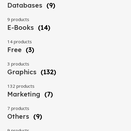
Databases
(9)
9 products
E-Books
(14)
14 products
Free
(3)
3 products
Graphics
(132)
132 products
Marketing
(7)
7 products
Others
(9)
9 products