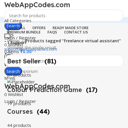
WebAppCodes.com
All Categories
Search
SHOP ALL
OFFERS
READY MADE STORE
PREMIUM BUNDLE
FAQS
CONTACT US
Login / Register
Home
Products tagged “freelance virtual assistant”
24 Support
0
Wishlist
Showing the single result
support@webappcodes.com
0
items
₹
0.00
Best Seller
(81)
Worldwide
Digital Emporium
Search
81 products
Menu
WebAppCodes.com
Colour Prediction Game
(17)
0
Wishlist
Login / Register
17 products
Courses
(44)
44 products