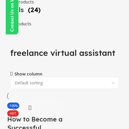
Contact Us on WhatsApp
108 products
Tools
(24)
24 products
freelance virtual assistant
Show column
-100%
HOT
How to Become a
Successful