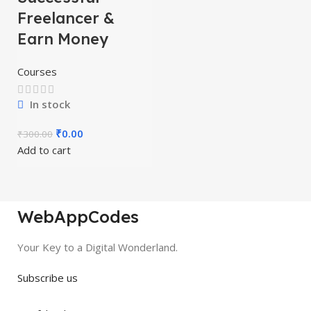
Freelancer &
Earn Money
Courses
In stock
₹
0.00
₹
300.00
Add to cart
WebAppCodes
Your Key to a Digital Wonderland.
Subscribe us