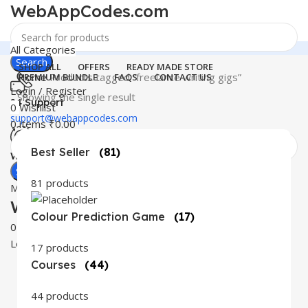
WebAppCodes.com
All Categories
Search
SHOP ALL
OFFERS
READY MADE STORE
Home
Products tagged “freelance writing gigs”
PREMIUM BUNDLE
FAQS
CONTACT US
Login / Register
Showing the single result
24 Support
0
Wishlist
support@webappcodes.com
0
items
₹
0.00
Best Seller
(81)
Worldwide
Digital Emporium
Search
81 products
Menu
WebAppCodes.com
Colour Prediction Game
(17)
0
Wishlist
Login / Register
17 products
Courses
(44)
44 products