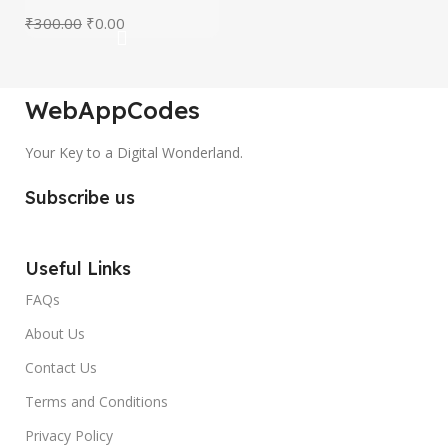
₹
300.00
₹
0.00
WebAppCodes
Your Key to a Digital Wonderland.
Subscribe us
Useful Links
FAQs
About Us
Contact Us
Terms and Conditions
Privacy Policy