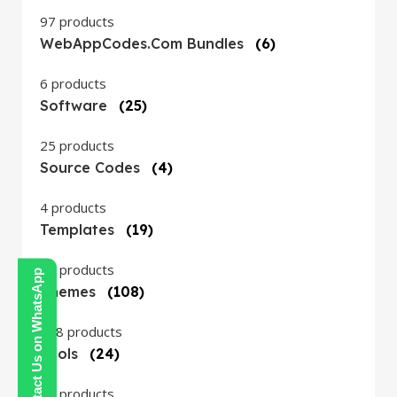
97 products
WebAppCodes.com Bundles
(6)
6 products
Software
(25)
25 products
Source Codes
(4)
4 products
Templates
(19)
19 products
Contact Us on WhatsApp
Themes
(108)
108 products
Tools
(24)
24 products