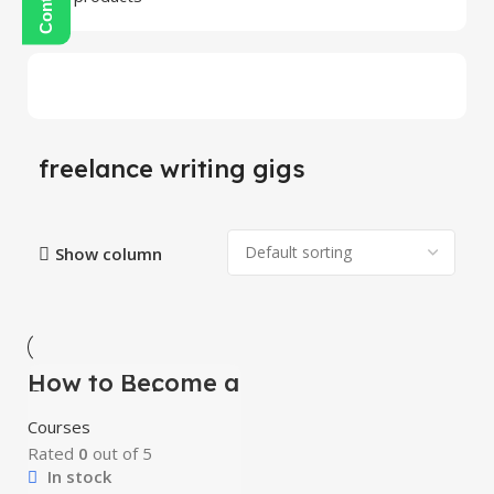
freelance writing gigs
Show column
How to Become a
-100%
Successful
Freelancer &
HOT
Courses
Earn Money
Rated
0
out of 5
In stock