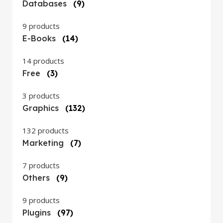
Databases
(9)
9 products
E-Books
(14)
14 products
Free
(3)
3 products
Graphics
(132)
132 products
Marketing
(7)
7 products
Others
(9)
9 products
Plugins
(97)