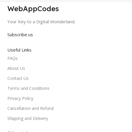
WebAppCodes
Your Key to a Digital Wonderland.
Subscribe us
Useful Links
FAQs
About Us
Contact Us
Terms and Conditions
Privacy Policy
Cancellation and Refund
Shipping and Delivery