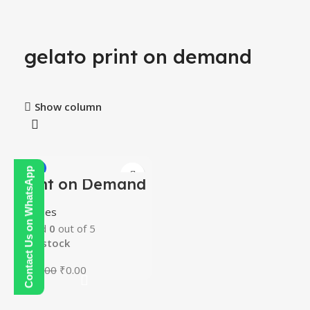
gelato print on demand
Show column
-100%
Contact Us on WhatsApp
Print on Demand
Course
Courses
Rated
0
out of 5
In stock
₹
200.00
₹
0.00