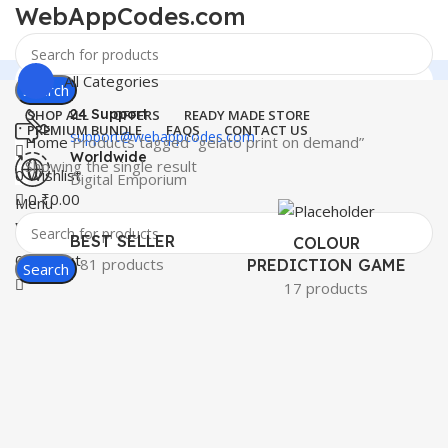
WebAppCodes.com
All Categories
Search
24 Support
SHOP ALL
OFFERS
READY MADE STORE
PREMIUM BUNDLE
FAQS
CONTACT US
support@webappcodes.com
Home
Products tagged “gelato print on demand”
Worldwide
Showing the single result
0
Wishlist
Digital Emporium
0
₹
0.00
Menu
WebAppCodes.com
BEST SELLER
COLOUR
0
Wishlist
81 products
PREDICTION GAME
Search
17 products