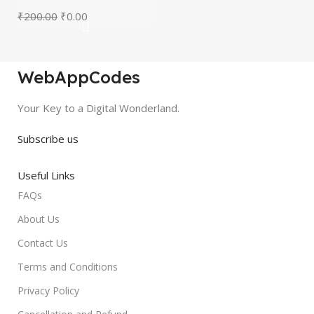
₹
200.00
₹
0.00
WebAppCodes
Your Key to a Digital Wonderland.
Subscribe us
Useful Links
FAQs
About Us
Contact Us
Terms and Conditions
Privacy Policy