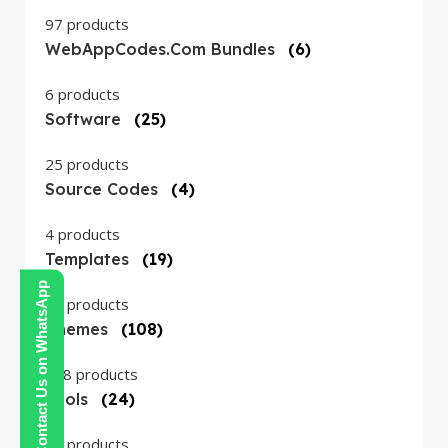
97 products
WebAppCodes.com Bundles
(6)
6 products
Software
(25)
25 products
Source Codes
(4)
4 products
Templates
(19)
Contact Us on WhatsApp
19 products
Themes
(108)
108 products
Tools
(24)
24 products