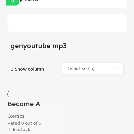
genyoutube mp3
Show column
Become A
-100%
Youtuber Course
Courses
Rated
0
out of 5
In stock