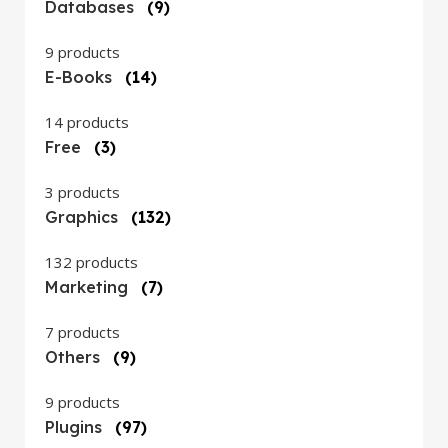
Databases
(9)
9 products
E-Books
(14)
14 products
Free
(3)
3 products
Graphics
(132)
132 products
Marketing
(7)
7 products
Others
(9)
9 products
Plugins
(97)