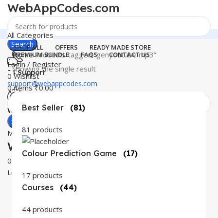
WebAppCodes.com
All Categories
Search
SHOP ALL
OFFERS
READY MADE STORE
Home
Products tagged “genyoutube mp3”
PREMIUM BUNDLE
FAQS
CONTACT US
Login / Register
Showing the single result
24 Support
0
Wishlist
support@webappcodes.com
0
items
₹
0.00
Best Seller
(81)
Worldwide
Digital Emporium
Search
81 products
Menu
WebAppCodes.com
Colour Prediction Game
(17)
0
Wishlist
Login / Register
17 products
Courses
(44)
44 products