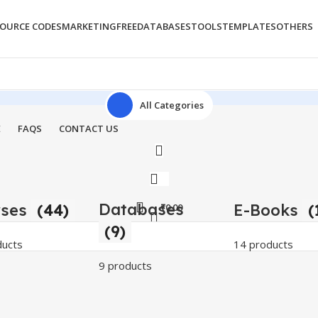
OURCE CODES
MARKETING
FREE
DATABASES
TOOLS
TEMPLATES
OTHERS
All Categories
E
FAQS
CONTACT US
Databases
rses
(44)
E-Books
(
₹
0.00
(9)
ducts
14 products
9 products