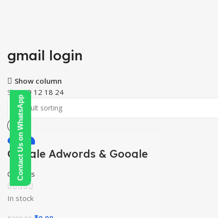
gmail login
Show column
Show
9
12
18
24
Contact Us on WhatsApp
-100%
Google Adwords & Google
HOT
Shopping Course
Courses
In stock
Original
Current
₹
0.00