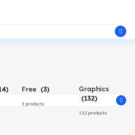
Graphics
14)
Free
(3)
(132)
3 products
132 products