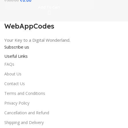
₹
300.00
price
price
Add To Cart
was:
is:
₹300.00.
₹0.00.
WebAppCodes
Your Key to a Digital Wonderland.
Subscribe us
Useful Links
FAQs
About Us
Contact Us
Terms and Conditions
Privacy Policy
Cancellation and Refund
Shipping and Delivery