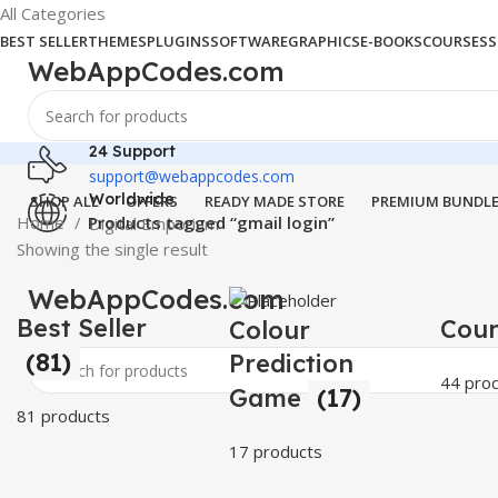
All Categories
BEST SELLER
THEMES
PLUGINS
SOFTWARE
GRAPHICS
E-BOOKS
COURSES
S
WebAppCodes.com
24 Support
support@webappcodes.com
Worldwide
SHOP ALL
OFFERS
READY MADE STORE
PREMIUM BUNDL
Home
Products tagged “gmail login”
Digital Emporium
Showing the single result
WebAppCodes.com
Best Seller
Cou
Colour
(81)
Prediction
44 pro
Game
(17)
81 products
17 products