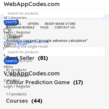
WebAppCodes.com
All Categories
Search
SHOP ALL
OFFERS
READY MADE STORE
PREMIUM BUNDLE
FAQS
CONTACT US
Login / Register
Home
24 Support
0
Wishlist
Products tagged “google adsense calculator”
support@webappcodes.com
0
items
₹
0.00
Showing the single result
Worldwide
Best Seller
(81)
Digital Emporium
Search
Menu
81 products
WebAppCodes.com
0
Wishlist
Colour Prediction Game
(17)
Login / Register
17 products
Courses
(44)