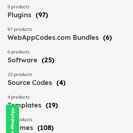
9 products
Plugins
(97)
97 products
WebAppCodes.com Bundles
(6)
6 products
Software
(25)
25 products
Source Codes
(4)
4 products
Templates
(19)
19 products
Themes
(108)