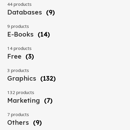
44 products
Databases
(9)
9 products
E-Books
(14)
14 products
Free
(3)
3 products
Graphics
(132)
132 products
Marketing
(7)
7 products
Others
(9)