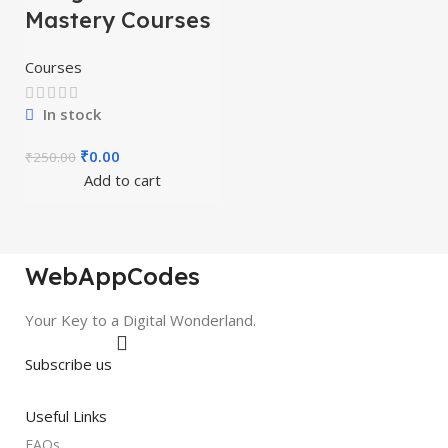
Mastery Courses
Courses
In stock
₹
0.00
₹
250.00
Add to cart
WebAppCodes
Your Key to a Digital Wonderland.
Subscribe us
Useful Links
FAQs