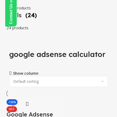
Contact Us on WhatsApp
108 products
Tools
(24)
24 products
google adsense calculator
Show column
-100%
HOT
Google Adsense