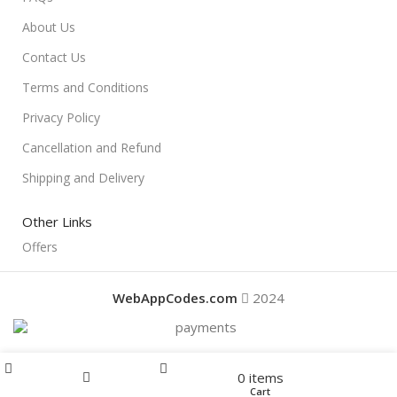
About Us
Contact Us
Terms and Conditions
Privacy Policy
Cancellation and Refund
Shipping and Delivery
Other Links
Offers
WebAppCodes.com
2024
Menu
0
items
Offers
Home
Shop
Cart