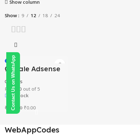
Show column
Show
9
12
18
24
Contact Us on WhatsApp
-100%
Google Adsense
HOT
Mastery Courses
Courses
Rated
0
out of 5
In stock
Original
Current
₹
250.00
₹
0.00
price
price
was:
is:
₹250.00.
₹0.00.
WebAppCodes