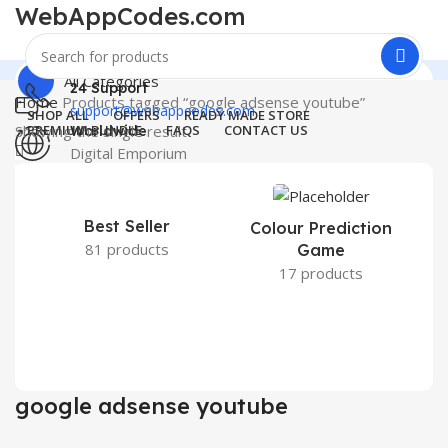
WebAppCodes.com
All Categories
24 Support
Home
Products tagged “google adsense youtube”
support@webappcodes.com
SHOP ALL
OFFERS
READY MADE STORE
Showing the single result
PREMIUM BUNDLE
FAQS
CONTACT US
Worldwide
Digital Emporium
0
Wishlist
Menu
0
₹
0.00
WebAppCodes.com
Best Seller
Colour Prediction
0
Wishlist
81 products
Game
17 products
google adsense youtube