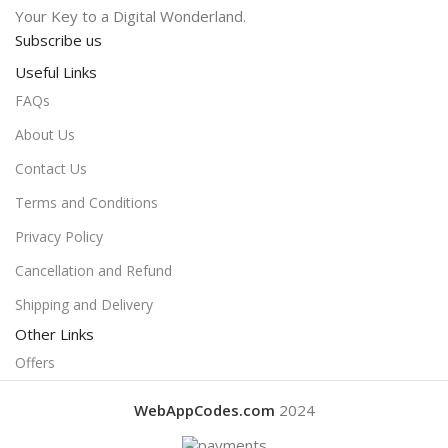
Your Key to a Digital Wonderland.
Subscribe us
Useful Links
FAQs
About Us
Contact Us
Terms and Conditions
Privacy Policy
Cancellation and Refund
Shipping and Delivery
Other Links
Offers
WebAppCodes.com
2024